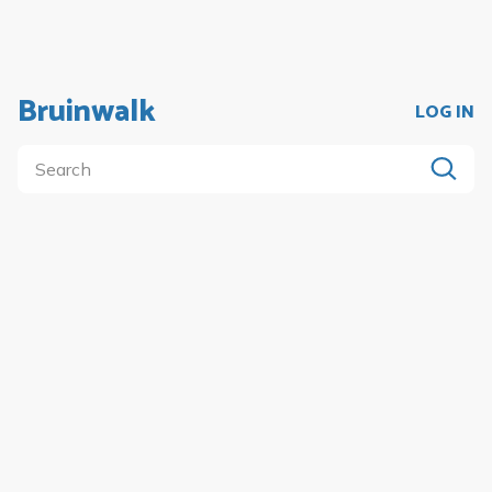
Bruinwalk
LOG IN