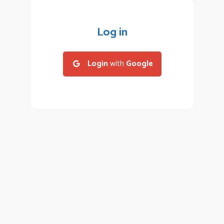
Log in
Login
with
Google