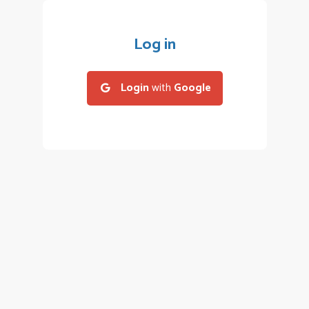
Log in
Login
with
Google