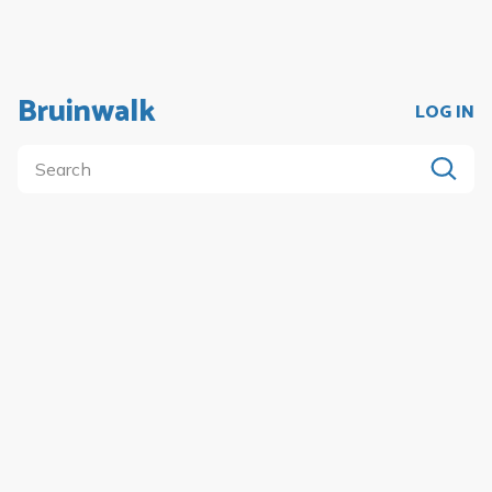
Bruinwalk
LOG IN