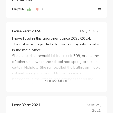
Chelsea Lee
Helpful?
0
0
Lease Year: 2024
May 4, 2024
I have lived in this apartment since 2023/2024.
The apt was upgraded a lot by Tammy who works
in the main office.
She did such a beautiful thing in unit 309, and some
of other units when the school had spring break or
certain Holiday. She remodelled the bathroom floor,
cabinet vanity, mirror and faucet on each
bathroom. In the kitchen, she arranges for all the
SHOW MORE
professional people to install all new granite
countertop, faucets as well.
Beside that, she replaced all the kitchen floors and
removed all the bathtub slice doors and installed a
Lease Year: 2021
Sept. 29,
new curtain rod.Recently, she replaced the roofing
2021