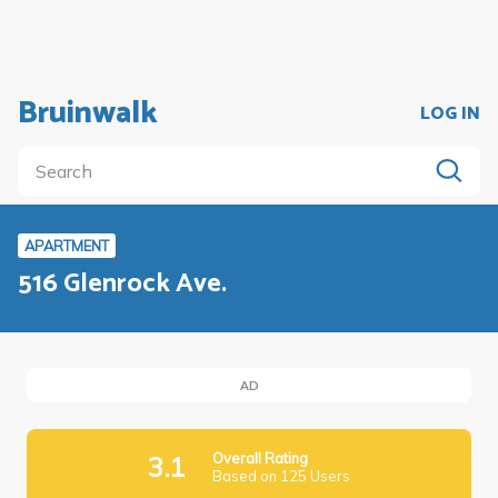
Bruinwalk
LOG IN
APARTMENT
516 Glenrock Ave.
AD
Overall Rating
3.1
Based on 125 Users