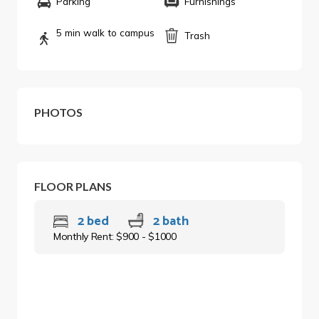
Parking
Furnishings
5 min walk to campus
Trash
PHOTOS
FLOOR PLANS
2 bed
2 bath
Monthly Rent: $900 - $1000