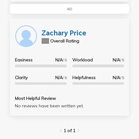
AD
Zachary Price
N/A
Overall Rating
Easiness
N/A
Workload
N/A
/ 5
/ 5
Clarity
N/A
Helpfulness
N/A
/ 5
/ 5
Most Helpful Review
No reviews have been written yet.
1 of 1