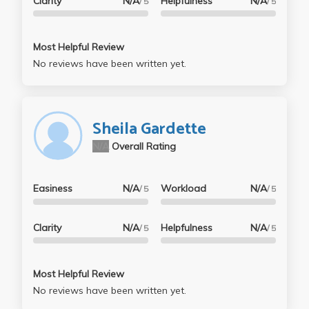
Clarity
N/A
Helpfulness
N/A
/ 5
/ 5
Most Helpful Review
No reviews have been written yet.
Sheila Gardette
N/A
Overall Rating
Easiness
N/A
Workload
N/A
/ 5
/ 5
Clarity
N/A
Helpfulness
N/A
/ 5
/ 5
Most Helpful Review
No reviews have been written yet.