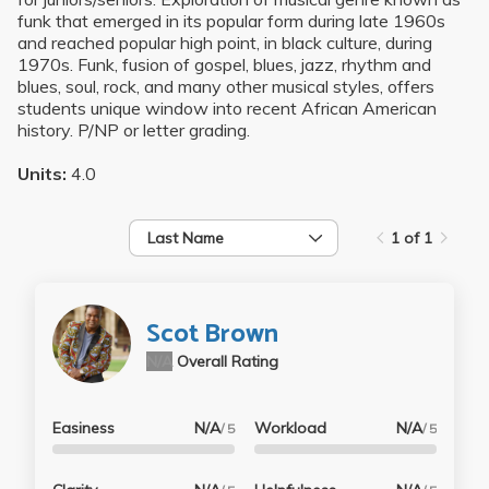
funk that emerged in its popular form during late 1960s
and reached popular high point, in black culture, during
1970s. Funk, fusion of gospel, blues, jazz, rhythm and
blues, soul, rock, and many other musical styles, offers
students unique window into recent African American
history. P/NP or letter grading.
Units:
4.0
Last Name
1 of 1
Scot Brown
N/A
Overall Rating
Easiness
N/A
Workload
N/A
/ 5
/ 5