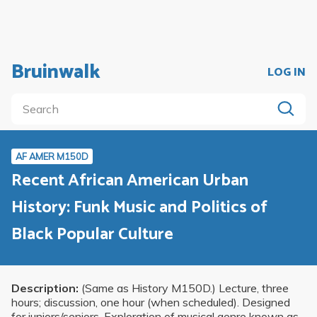
Bruinwalk
LOG IN
AF AMER M150D
Recent African American Urban
History: Funk Music and Politics of
Black Popular Culture
Description:
(Same as History M150D.) Lecture, three
hours; discussion, one hour (when scheduled). Designed
for juniors/seniors. Exploration of musical genre known as