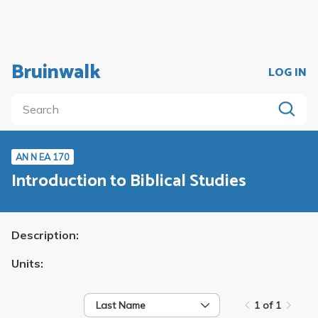
Bruinwalk
LOG IN
AN N EA 170
Introduction to Biblical Studies
Description:
Units:
Last Name
1 of 1