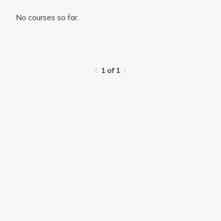
No courses so far.
1 of 1