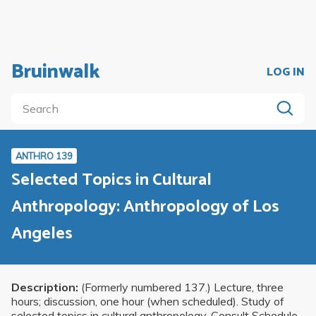
Bruinwalk
LOG IN
ANTHRO 139
Selected Topics in Cultural
Anthropology: Anthropology of Los
Angeles
Description:
(Formerly numbered 137.) Lecture, three
hours; discussion, one hour (when scheduled). Study of
selected topics in cultural anthropology. Consult Schedule