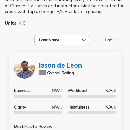
of Classes for topics and instructors. May be repeated for
credit with topic change. P/NP or letter grading.
Units:
4.0
Last Name
1 of 1
Jason de Leon
N/A
Overall Rating
Easiness
N/A
Workload
N/A
/ 5
/ 5
Clarity
N/A
Helpfulness
N/A
/ 5
/ 5
Most Helpful Review