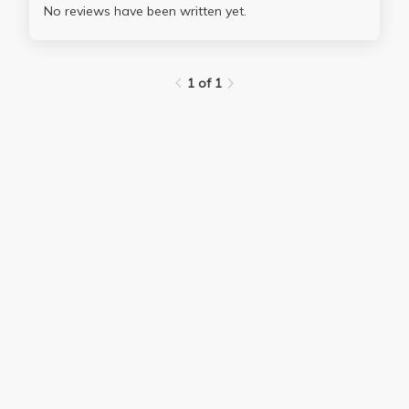
No reviews have been written yet.
1 of 1