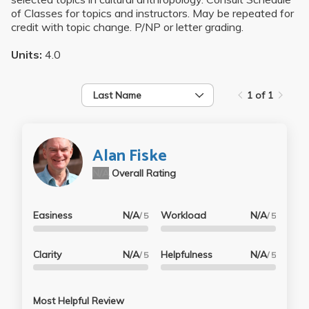
of Classes for topics and instructors. May be repeated for
credit with topic change. P/NP or letter grading.
Units:
4.0
Last Name
1 of 1
Alan Fiske
N/A
Overall Rating
Easiness
N/A
Workload
N/A
/ 5
/ 5
Clarity
N/A
Helpfulness
N/A
/ 5
/ 5
Most Helpful Review