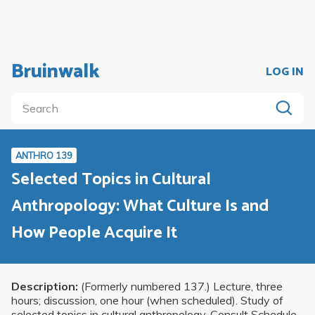
Bruinwalk
LOG IN
ANTHRO 139
Selected Topics in Cultural
Anthropology: What Culture Is and
How People Acquire It
Description:
(Formerly numbered 137.) Lecture, three
hours; discussion, one hour (when scheduled). Study of
selected topics in cultural anthropology. Consult Schedule