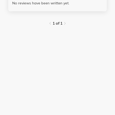
No reviews have been written yet.
1 of 1