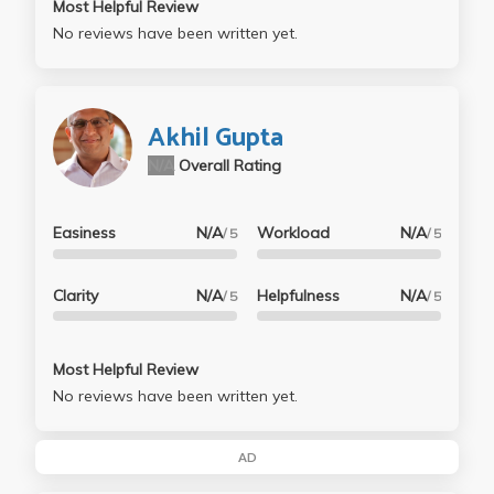
Most Helpful Review
No reviews have been written yet.
Akhil Gupta
N/A
Overall Rating
Easiness
N/A
Workload
N/A
/ 5
/ 5
Clarity
N/A
Helpfulness
N/A
/ 5
/ 5
Most Helpful Review
No reviews have been written yet.
AD