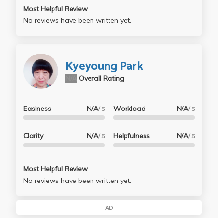
Most Helpful Review
No reviews have been written yet.
Kyeyoung Park
N/A
Overall Rating
Easiness
N/A
Workload
N/A
/ 5
/ 5
Clarity
N/A
Helpfulness
N/A
/ 5
/ 5
Most Helpful Review
No reviews have been written yet.
AD