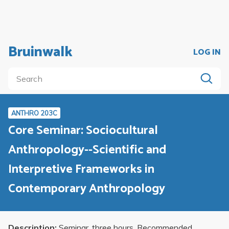
Bruinwalk
LOG IN
ANTHRO 203C
Core Seminar: Sociocultural
Anthropology--Scientific and
Interpretive Frameworks in
Contemporary Anthropology
Description:
Seminar, three hours. Recommended