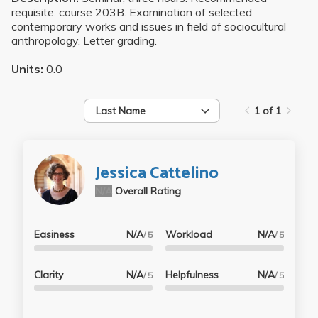
requisite: course 203B. Examination of selected
contemporary works and issues in field of sociocultural
anthropology. Letter grading.
Units:
0.0
Last Name
1 of 1
Jessica Cattelino
N/A
Overall Rating
Easiness
N/A
Workload
N/A
/ 5
/ 5
Clarity
N/A
Helpfulness
N/A
/ 5
/ 5