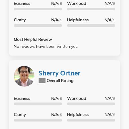
Easiness
N/A
Workload
N/A
/ 5
/ 5
Clarity
N/A
Helpfulness
N/A
/ 5
/ 5
Most Helpful Review
No reviews have been written yet.
Sherry Ortner
N/A
Overall Rating
Easiness
N/A
Workload
N/A
/ 5
/ 5
Clarity
N/A
Helpfulness
N/A
/ 5
/ 5