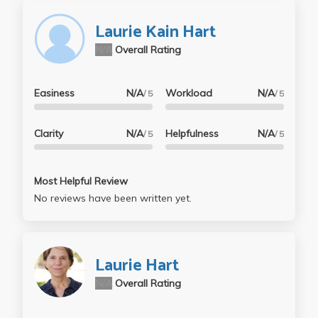
Laurie Kain Hart
N/A
Overall Rating
Easiness
N/A
Workload
N/A
/ 5
/ 5
Clarity
N/A
Helpfulness
N/A
/ 5
/ 5
Most Helpful Review
No reviews have been written yet.
Laurie Hart
N/A
Overall Rating