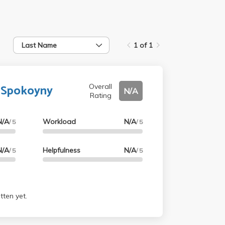
Last Name
1 of 1
 Spokoyny
Overall
N/A
Rating
N/A
Workload
N/A
/ 5
/ 5
N/A
Helpfulness
N/A
/ 5
/ 5
tten yet.