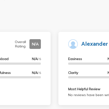
Alexander
Overall
N/A
Rating
kload
N/A
Easiness
/ 5
fulness
N/A
Clarity
/ 5
Most Helpful Review
No reviews have been wri