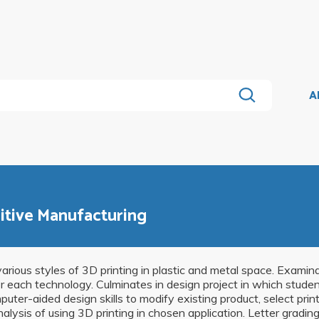
A
itive Manufacturing
arious styles of 3D printing in plastic and metal space. Examin
or each technology. Culminates in design project in which stude
uter-aided design skills to modify existing product, select prin
lysis of using 3D printing in chosen application. Letter grading