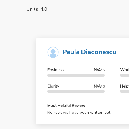
Units:
4.0
Paula Diaconescu
Easiness
N/A
Wor
/ 5
Clarity
N/A
Help
/ 5
Most Helpful Review
No reviews have been written yet.