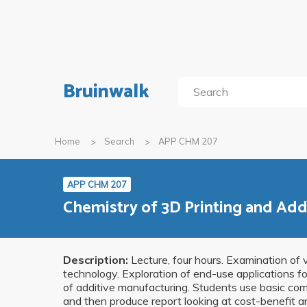
Bruinwalk
Home
Search
APP CHM 207
APP CHM 207
Chemistry of 3D Printing and Add
Description:
Lecture, four hours. Examination of v
technology. Exploration of end-use applications f
of additive manufacturing. Students use basic comp
and then produce report looking at cost-benefit ana