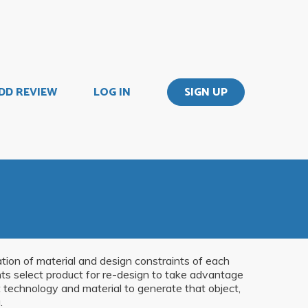
DD REVIEW
LOG IN
SIGN UP
ation of material and design constraints of each
nts select product for re-design to take advantage
t technology and material to generate that object,
.