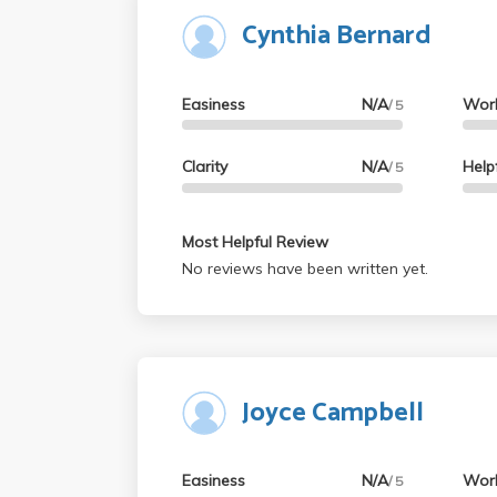
Cynthia Bernard
Easiness
N/A
Wor
/ 5
Clarity
N/A
Help
/ 5
Most Helpful Review
No reviews have been written yet.
Joyce Campbell
Easiness
N/A
Wor
/ 5