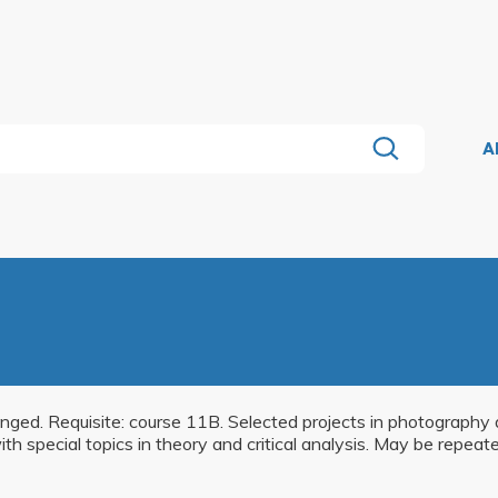
A
ranged. Requisite: course 11B. Selected projects in photograph
ith special topics in theory and critical analysis. May be repeat