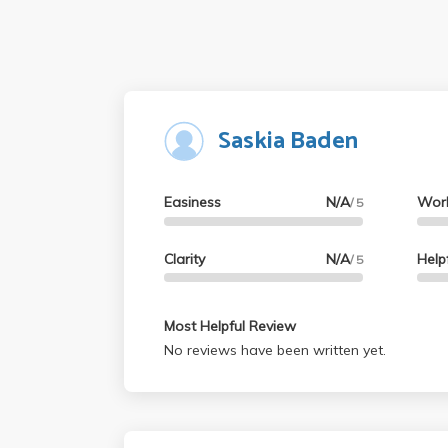
Saskia Baden
Easiness
N/A
Wor
/ 5
Clarity
N/A
Help
/ 5
Most Helpful Review
No reviews have been written yet.