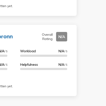
tten yet.
bronn
Overall
N/A
Rating
N/A
Workload
N/A
/ 5
/ 5
N/A
Helpfulness
N/A
/ 5
/ 5
tten yet.