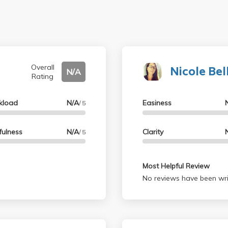
Nicole Bel
Overall
N/A
Rating
kload
N/A
Easiness
/ 5
fulness
N/A
Clarity
/ 5
Most Helpful Review
No reviews have been wri