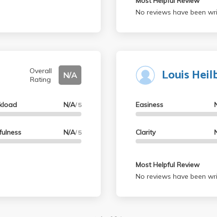
Most Helpful Review
No reviews have been wri
Louis Heil
Overall
N/A
Rating
kload
N/A
Easiness
/ 5
fulness
N/A
Clarity
/ 5
Most Helpful Review
No reviews have been wri