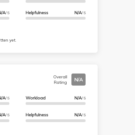
N/A
Helpfulness
N/A
/ 5
/ 5
tten yet.
Overall
N/A
Rating
N/A
Workload
N/A
/ 5
/ 5
N/A
Helpfulness
N/A
/ 5
/ 5