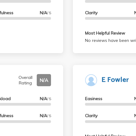
fulness
N/A
Clarity
/ 5
Most Helpful Review
No reviews have been wri
E Fowler
Overall
N/A
Rating
kload
N/A
Easiness
/ 5
fulness
N/A
Clarity
/ 5