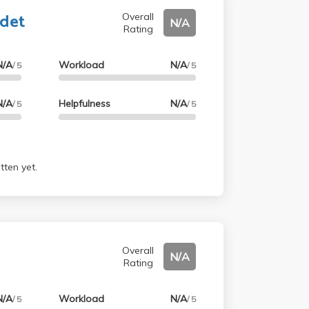
adet
Overall
N/A
Rating
N/A
Workload
N/A
/ 5
/ 5
N/A
Helpfulness
N/A
/ 5
/ 5
tten yet.
y
Overall
N/A
Rating
N/A
Workload
N/A
/ 5
/ 5