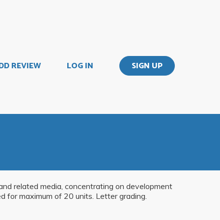
DD REVIEW
LOG IN
SIGN UP
y and related media, concentrating on development
ed for maximum of 20 units. Letter grading.