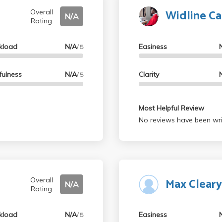
Widline C
Overall
N/A
Rating
kload
N/A
Easiness
/ 5
fulness
N/A
Clarity
/ 5
Most Helpful Review
No reviews have been wri
Max Clear
Overall
N/A
Rating
kload
N/A
Easiness
/ 5