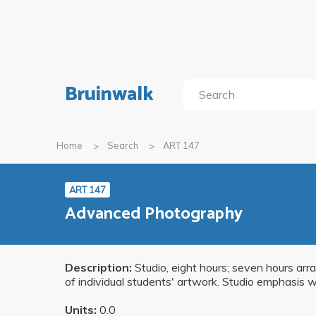
Bruinwalk
Home
Search
ART 147
ART 147
Advanced Photography
Description:
Studio, eight hours; seven hours ar
of individual students' artwork. Studio emphasis w
Units:
0.0