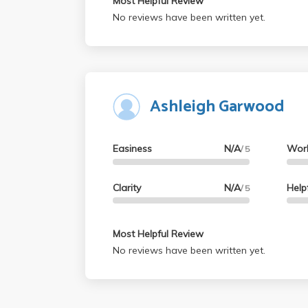
Most Helpful Review
No reviews have been written yet.
Ashleigh Garwood
Easiness
N/A
Wor
/ 5
Clarity
N/A
Help
/ 5
Most Helpful Review
No reviews have been written yet.