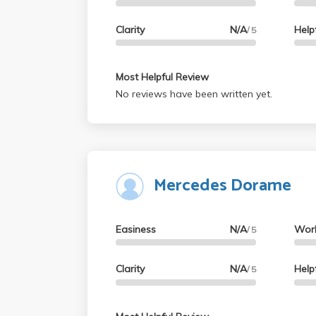
Clarity
N/A
Help
/ 5
Most Helpful Review
No reviews have been written yet.
Mercedes Dorame
Easiness
N/A
Wor
/ 5
Clarity
N/A
Help
/ 5