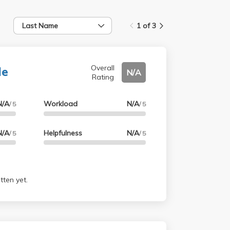
Last Name
1 of 3
le
Overall
N/A
Rating
N/A
Workload
N/A
/ 5
/ 5
N/A
Helpfulness
N/A
/ 5
/ 5
tten yet.