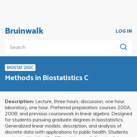
Bruinwalk
LOG IN
BIOSTAT 200C
Methods in Biostatistics C
Description:
Lecture, three hours; discussion, one hour;
laboratory, one hour. Preferred preparation: courses 200A,
200B, and previous coursework in linear algebra. Designed
for students pursuing graduate degrees in biostatistics.
Generalized linear models, description, and analysis of
discrete data with applications to public health. Students