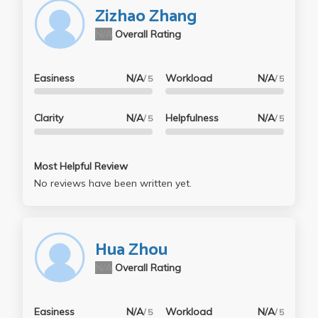
Zizhao Zhang
N/A
Overall Rating
Easiness
N/A
Workload
N/A
/ 5
/ 5
Clarity
N/A
Helpfulness
N/A
/ 5
/ 5
Most Helpful Review
No reviews have been written yet.
Hua Zhou
N/A
Overall Rating
Easiness
N/A
Workload
N/A
/ 5
/ 5