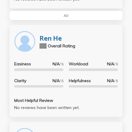
AD
Ren He
N/A
Overall Rating
Easiness
N/A
Workload
N/A
/ 5
/ 5
Clarity
N/A
Helpfulness
N/A
/ 5
/ 5
Most Helpful Review
No reviews have been written yet.