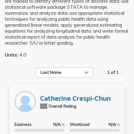
are trained to identify different types of discrete data; use
statistical software package STATA to manage,
summarize, and analyze data; use appropriate statistical
techniques for analyzing public health data using
generalized linear models; apply generalized estimating
equations for analyzing longitudinal data; and write formal
statistical report of data analysis for public health
researcher. S/U or letter grading.
Units:
4.0
Last Name
1 of 1
Catherine Crespi-Chun
N/A
Overall Rating
Easiness
N/A
Workload
N/A
/ 5
/ 5