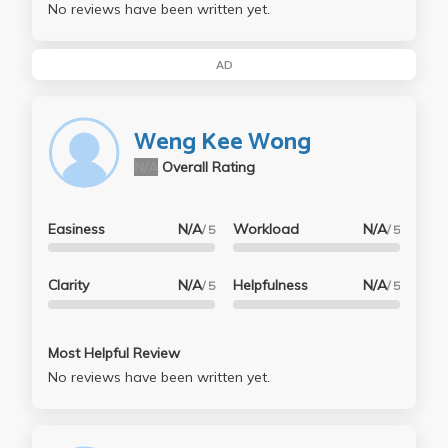
No reviews have been written yet.
AD
Weng Kee Wong
N/A
Overall Rating
Easiness
N/A
Workload
N/A
/ 5
/ 5
Clarity
N/A
Helpfulness
N/A
/ 5
/ 5
Most Helpful Review
No reviews have been written yet.