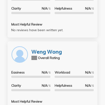
Clarity
N/A
Helpfulness
N/A
/ 5
/ 5
Most Helpful Review
No reviews have been written yet.
Weng Wong
N/A
Overall Rating
Easiness
N/A
Workload
N/A
/ 5
/ 5
Clarity
N/A
Helpfulness
N/A
/ 5
/ 5
Most Helpful Review