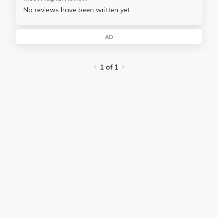
No reviews have been written yet.
AD
1 of 1