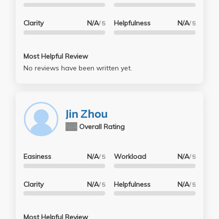
Clarity
N/A
Helpfulness
N/A
/ 5
/ 5
Most Helpful Review
No reviews have been written yet.
Jin Zhou
N/A
Overall Rating
Easiness
N/A
Workload
N/A
/ 5
/ 5
Clarity
N/A
Helpfulness
N/A
/ 5
/ 5
Most Helpful Review