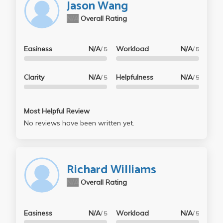
Jason Wang
N/A
Overall Rating
Easiness
N/A
Workload
N/A
/ 5
/ 5
Clarity
N/A
Helpfulness
N/A
/ 5
/ 5
Most Helpful Review
No reviews have been written yet.
Richard Williams
N/A
Overall Rating
Easiness
N/A
Workload
N/A
/ 5
/ 5