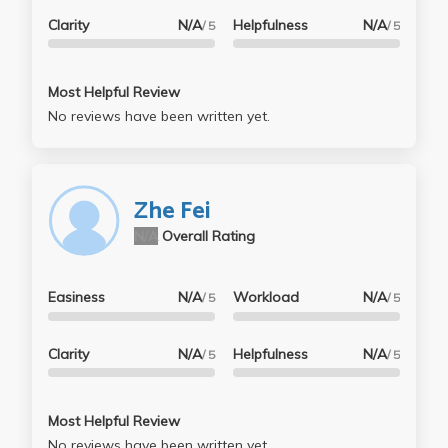
Clarity
N/A
Helpfulness
N/A
/ 5
/ 5
Most Helpful Review
No reviews have been written yet.
Zhe Fei
N/A
Overall Rating
Easiness
N/A
Workload
N/A
/ 5
/ 5
Clarity
N/A
Helpfulness
N/A
/ 5
/ 5
Most Helpful Review
No reviews have been written yet.