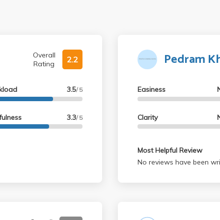
Pedram Kha
Overall
2.2
Rating
kload
3.5
Easiness
/ 5
fulness
3.3
Clarity
/ 5
Most Helpful Review
No reviews have been wri