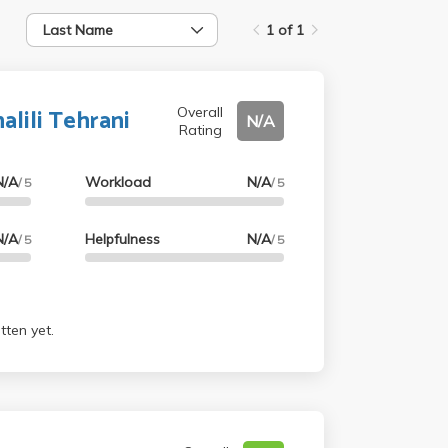
Last Name
1 of 1
lili Tehrani
Overall
N/A
Rating
N/A
Workload
N/A
/ 5
/ 5
N/A
Helpfulness
N/A
/ 5
/ 5
tten yet.