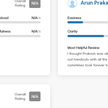
Arun Prak
Overall
N/A
Rating
kload
N/A
Easiness
/ 5
fulness
N/A
Clarity
/ 5
Most Helpful Review
I thought Prakash was alr
out handouts with all the
sometimes took forever to
Matlab. I slacked off in t
the final and got a B+. Fai
Overall
N/A
Rating