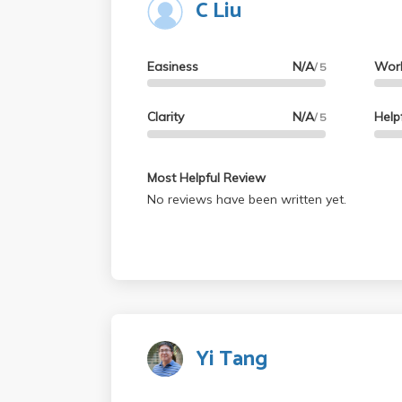
C Liu
Easiness
N/A
Wor
/ 5
Clarity
N/A
Help
/ 5
Most Helpful Review
No reviews have been written yet.
Yi Tang