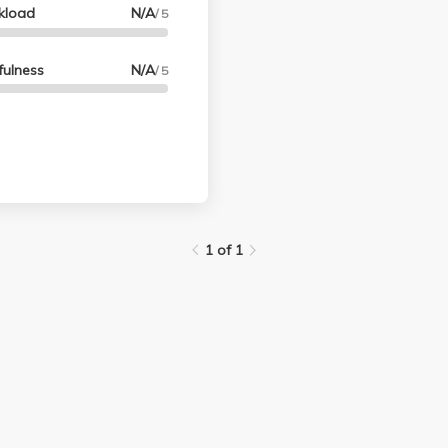
kload
N/A
/ 5
fulness
N/A
/ 5
1 of 1