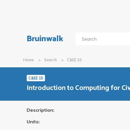
Bruinwalk
Home
Search
C&EE 15
C&EE 15
Introduction to Computing for Civ
Description:
Units: