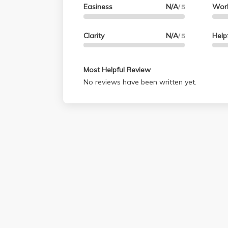
Easiness
N/A
Wor
/ 5
Clarity
N/A
Help
/ 5
Most Helpful Review
No reviews have been written yet.