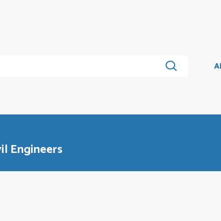
A
il Engineers