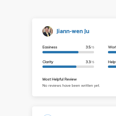
Jiann-wen Ju
Easiness
3.5
Wor
/ 5
Clarity
3.3
Help
/ 5
Most Helpful Review
No reviews have been written yet.