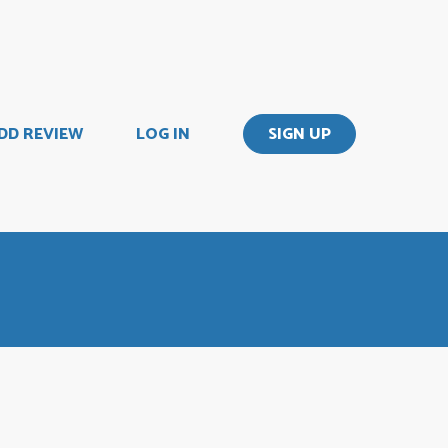
DD REVIEW
LOG IN
SIGN UP