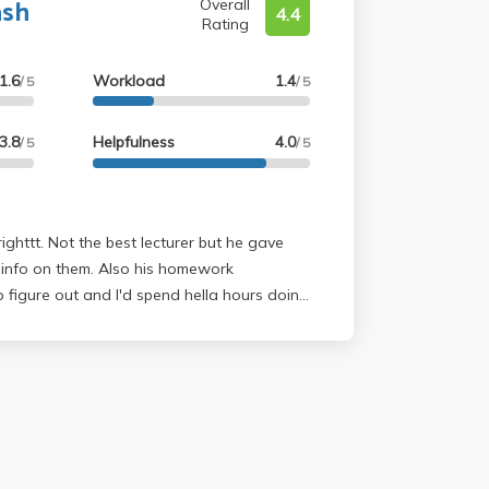
ash
Overall
4.4
Rating
1.6
Workload
1.4
/ 5
/ 5
3.8
Helpfulness
4.0
/ 5
/ 5
ighttt. Not the best lecturer but he gave
 info on them. Also his homework
 figure out and I'd spend hella hours doing
he beginning of the quarter but did well on
r grader I think.