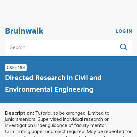
Bruinwalk
LOG IN
C&EE 199
Directed Research in Civil and
Environmental Engineering
Description:
Tutorial, to be arranged. Limited to
juniors/seniors. Supervised individual research or
investigation under guidance of faculty mentor.
Culminating paper or project required. May be repeated for