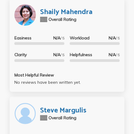
Shaily Mahendra
N/A
Overall Rating
Easiness
N/A
Workload
N/A
/ 5
/ 5
Clarity
N/A
Helpfulness
N/A
/ 5
/ 5
Most Helpful Review
No reviews have been written yet.
Steve Margulis
N/A
Overall Rating