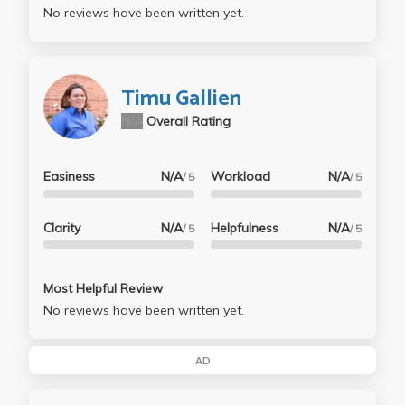
No reviews have been written yet.
Timu Gallien
N/A
Overall Rating
Easiness
N/A
Workload
N/A
/ 5
/ 5
Clarity
N/A
Helpfulness
N/A
/ 5
/ 5
Most Helpful Review
No reviews have been written yet.
AD