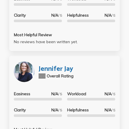
Clarity
N/A
Helpfulness
N/A
/ 5
/ 5
Most Helpful Review
No reviews have been written yet.
Jennifer Jay
N/A
Overall Rating
Easiness
N/A
Workload
N/A
/ 5
/ 5
Clarity
N/A
Helpfulness
N/A
/ 5
/ 5