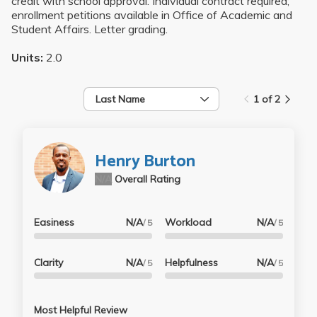
credit with school approval. Individual contract required;
enrollment petitions available in Office of Academic and
Student Affairs. Letter grading.
Units:
2.0
Last Name
1 of 2
Henry Burton
N/A
Overall Rating
Easiness
N/A
Workload
N/A
/ 5
/ 5
Clarity
N/A
Helpfulness
N/A
/ 5
/ 5
Most Helpful Review