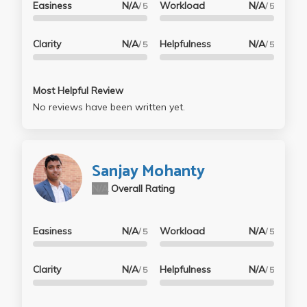
Easiness
N/A
Workload
N/A
/ 5
/ 5
Clarity
N/A
Helpfulness
N/A
/ 5
/ 5
Most Helpful Review
No reviews have been written yet.
Sanjay Mohanty
N/A
Overall Rating
Easiness
N/A
Workload
N/A
/ 5
/ 5
Clarity
N/A
Helpfulness
N/A
/ 5
/ 5