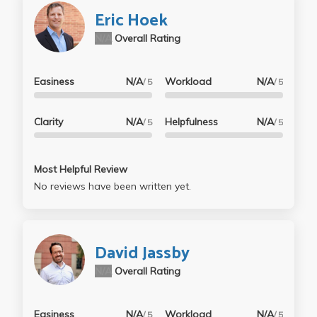
Eric Hoek
N/A
Overall Rating
Easiness
N/A
Workload
N/A
/ 5
/ 5
Clarity
N/A
Helpfulness
N/A
/ 5
/ 5
Most Helpful Review
No reviews have been written yet.
David Jassby
N/A
Overall Rating
Easiness
N/A
Workload
N/A
/ 5
/ 5