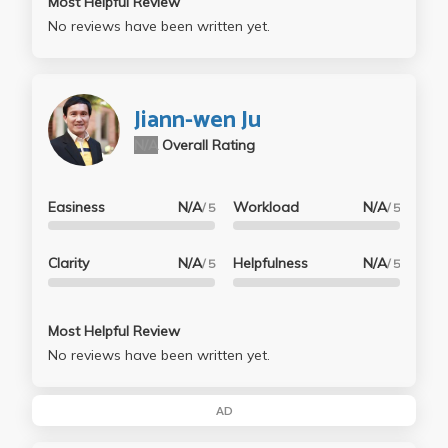
Most Helpful Review
No reviews have been written yet.
Jiann-wen Ju
N/A
Overall Rating
Easiness
N/A
Workload
N/A
/ 5
/ 5
Clarity
N/A
Helpfulness
N/A
/ 5
/ 5
Most Helpful Review
No reviews have been written yet.
AD