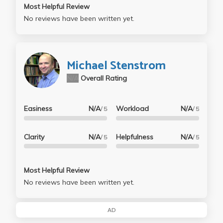
Most Helpful Review
No reviews have been written yet.
Michael Stenstrom
N/A
Overall Rating
Easiness
N/A
Workload
N/A
/ 5
/ 5
Clarity
N/A
Helpfulness
N/A
/ 5
/ 5
Most Helpful Review
No reviews have been written yet.
AD