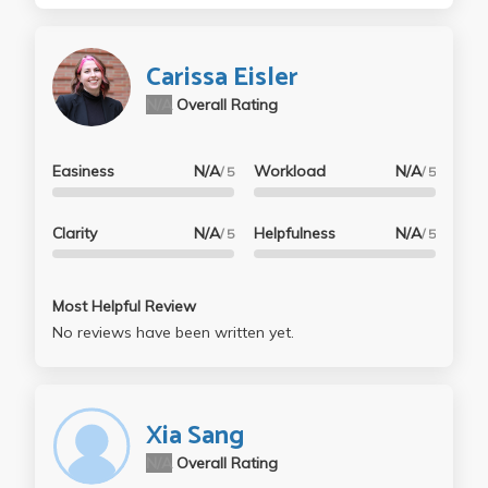
Carissa Eisler
N/A
Overall Rating
Easiness
N/A
Workload
N/A
/ 5
/ 5
Clarity
N/A
Helpfulness
N/A
/ 5
/ 5
Most Helpful Review
No reviews have been written yet.
Xia Sang
N/A
Overall Rating