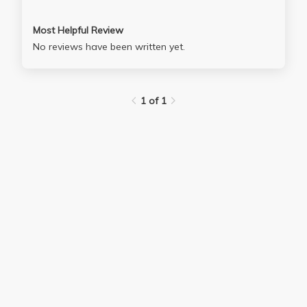
Most Helpful Review
No reviews have been written yet.
1 of 1