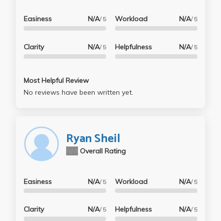
Easiness
N/A
Workload
N/A
/ 5
/ 5
Clarity
N/A
Helpfulness
N/A
/ 5
/ 5
Most Helpful Review
No reviews have been written yet.
Ryan Sheil
N/A
Overall Rating
Easiness
N/A
Workload
N/A
/ 5
/ 5
Clarity
N/A
Helpfulness
N/A
/ 5
/ 5