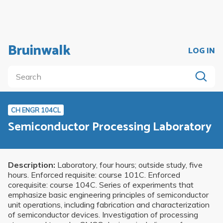
Bruinwalk
LOG IN
CH ENGR 104CL
Semiconductor Processing Laboratory
Description:
Laboratory, four hours; outside study, five
hours. Enforced requisite: course 101C. Enforced
corequisite: course 104C. Series of experiments that
emphasize basic engineering principles of semiconductor
unit operations, including fabrication and characterization
of semiconductor devices. Investigation of processing