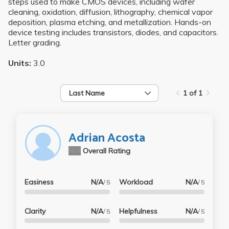
steps used to make CMOS devices, including wafer
cleaning, oxidation, diffusion, lithography, chemical vapor
deposition, plasma etching, and metallization. Hands-on
device testing includes transistors, diodes, and capacitors.
Letter grading.
Units:
3.0
Last Name
1 of 1
Adrian Acosta
N/A
Overall Rating
Easiness
N/A
Workload
N/A
/ 5
/ 5
Clarity
N/A
Helpfulness
N/A
/ 5
/ 5