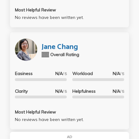
Most Helpful Review
No reviews have been written yet.
Jane Chang
N/A
Overall Rating
Easiness
N/A
Workload
N/A
/ 5
/ 5
Clarity
N/A
Helpfulness
N/A
/ 5
/ 5
Most Helpful Review
No reviews have been written yet.
AD