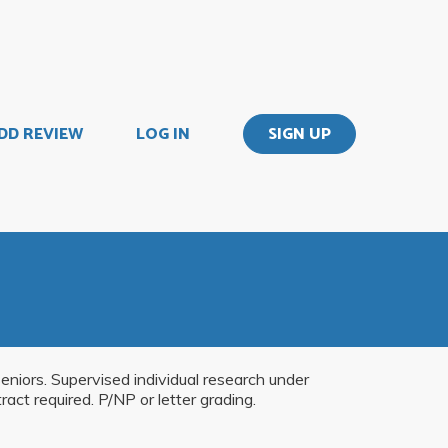
DD REVIEW
LOG IN
SIGN UP
seniors. Supervised individual research under
act required. P/NP or letter grading.