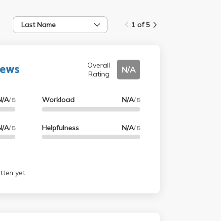
Last Name
1 of 5
rews
Overall
N/A
Rating
N/A
Workload
N/A
/ 5
/ 5
N/A
Helpfulness
N/A
/ 5
/ 5
tten yet.