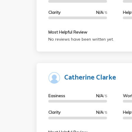
Clarity
N/A
Help
/ 5
Most Helpful Review
No reviews have been written yet.
Catherine Clarke
Easiness
N/A
Wor
/ 5
Clarity
N/A
Help
/ 5