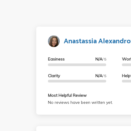
Anastassia Alexandro
Easiness
N/A
Wor
/ 5
Clarity
N/A
Help
/ 5
Most Helpful Review
No reviews have been written yet.