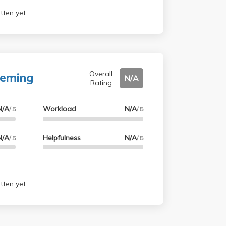
tten yet.
Deming
Overall
N/A
Rating
N/A
Workload
N/A
/ 5
/ 5
N/A
Helpfulness
N/A
/ 5
/ 5
tten yet.