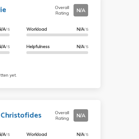
ie
Overall
N/A
Rating
N/A
Workload
N/A
/ 5
/ 5
N/A
Helpfulness
N/A
/ 5
/ 5
tten yet.
 Christofides
Overall
N/A
Rating
N/A
Workload
N/A
/ 5
/ 5