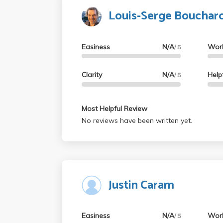
Louis-Serge Bouchar
Easiness
N/A
Wor
/ 5
Clarity
N/A
Help
/ 5
Most Helpful Review
No reviews have been written yet.
Justin Caram
Easiness
N/A
Wor
/ 5