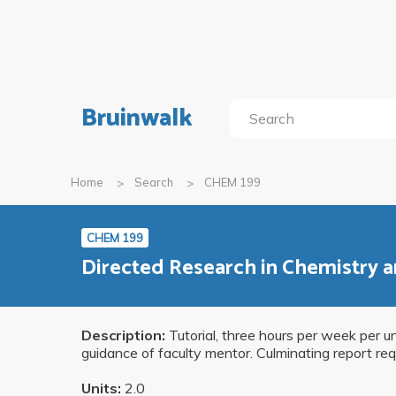
Bruinwalk
Home
Search
CHEM 199
CHEM 199
Directed Research in Chemistry 
Description:
Tutorial, three hours per week per un
guidance of faculty mentor. Culminating report req
Units:
2.0