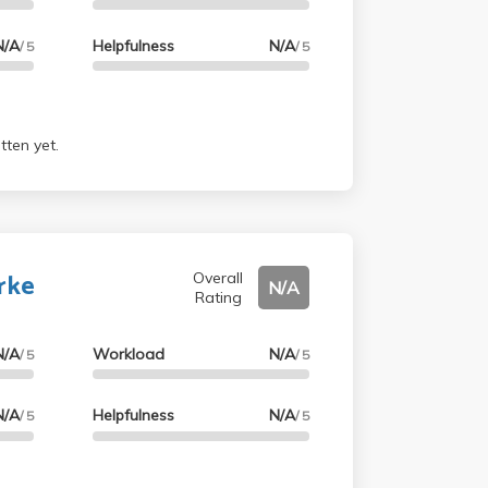
N/A
Helpfulness
N/A
/ 5
/ 5
tten yet.
rke
Overall
N/A
Rating
N/A
Workload
N/A
/ 5
/ 5
N/A
Helpfulness
N/A
/ 5
/ 5