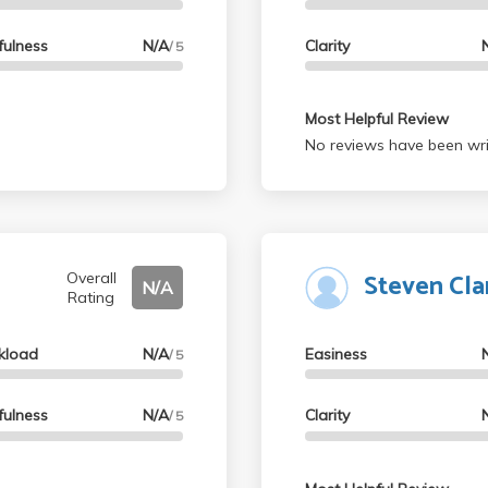
fulness
N/A
Clarity
/ 5
Most Helpful Review
No reviews have been wri
Steven Cla
Overall
N/A
Rating
kload
N/A
Easiness
/ 5
fulness
N/A
Clarity
/ 5