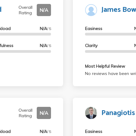
d
James Bow
Overall
N/A
Rating
kload
N/A
Easiness
/ 5
fulness
N/A
Clarity
/ 5
Most Helpful Review
No reviews have been wri
Panagiotis
Overall
N/A
Rating
kload
N/A
Easiness
/ 5