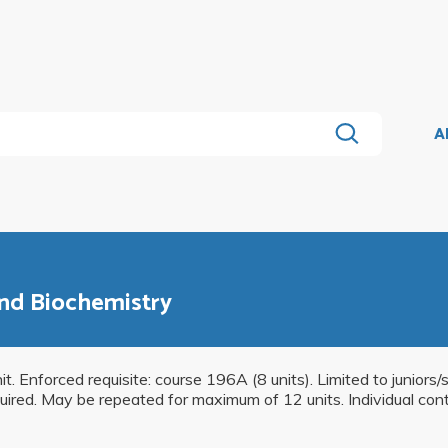
A
and Biochemistry
it. Enforced requisite: course 196A (8 units). Limited to juniors/
uired. May be repeated for maximum of 12 units. Individual contr