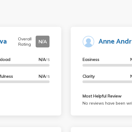
va
Anne And
Overall
N/A
Rating
kload
N/A
Easiness
/ 5
fulness
N/A
Clarity
/ 5
Most Helpful Review
No reviews have been wri