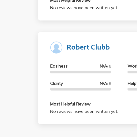
Most Helpful Review
No reviews have been written yet.
Robert Clubb
Easiness
N/A
Wor
/ 5
Clarity
N/A
Help
/ 5
Most Helpful Review
No reviews have been written yet.