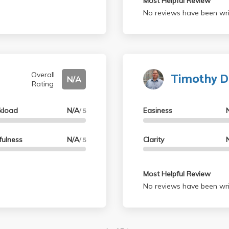
Most Helpful Review
No reviews have been wri
Timothy 
Overall
N/A
Rating
kload
N/A
Easiness
/ 5
fulness
N/A
Clarity
/ 5
Most Helpful Review
No reviews have been wri