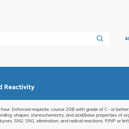
A
d Reactivity
 hour. Enforced requisite: course 20B with grade of C- or better.
nding, shapes, stereochemistry, and acid/base properties of org
kynes. SN2, SN1, elimination, and radical reactions. P/NP or lett