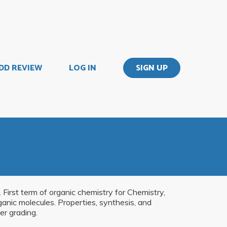
DD REVIEW
LOG IN
SIGN UP
 First term of organic chemistry for Chemistry,
anic molecules. Properties, synthesis, and
er grading.