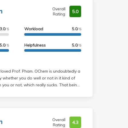
nisms-- you'll have no problem being
ich are an absolute MUST to go over.
ing yourself in the process.
m
 with Maji was cool.
Overall
5.0
Rating
3.0
Workload
5.0
/ 5
/ 5
5.0
Helpfulness
5.0
/ 5
/ 5
 whether you do well or not in it kind of
u or not, which really sucks. That being
red Pham's course was. The problem sets
he exam since they were past exam
 sure you understand the problem sets. The
lly helpful for extra practice, so definitely
m
. I found TA office hours to be really
Overall
4.3
Rating
gh problem sets and understanding the