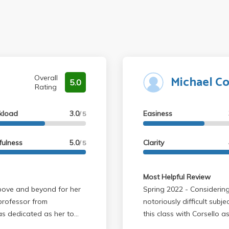
Michael Co
Overall
5.0
Rating
kload
3.0
Easiness
/ 5
fulness
5.0
Clarity
/ 5
Most Helpful Review
Spring 2022 - Considering that this is ochem and one of the most
 professor from
notoriously difficult subje
 as dedicated as her to
this class with Corsello as a professor. Th
tough-don't get me wrong,
you definitely need to re