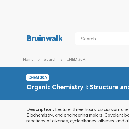
Bruinwalk
Home
Search
CHEM 30A
CHEM 30A
Organic Chemistry I: Structure an
Description:
Lecture, three hours; discussion, one
Biochemistry, and engineering majors. Covalent bo
reactions of alkanes, cycloalkanes, alkenes, and al