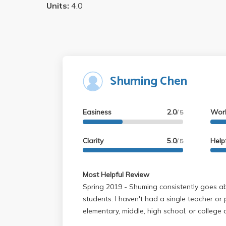
Units:
4.0
Shuming Chen
Easiness
2.0
Wor
/ 5
Clarity
5.0
Help
/ 5
Most Helpful Review
Spring 2019 - Shuming consistently goes above and beyond for her
students. I haven't had a single teacher or
elementary, middle, high school, or college
teaching students. Her class is extremely 