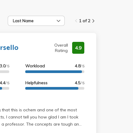
Last Name
1 of 2
rsello
Overall
4.9
Rating
3.0
Workload
4.8
/ 5
/ 5
4.4
Helpfulness
4.5
/ 5
/ 5
cts, I cannot tell you how glad I am I took
e concepts are tough and
ad the textbook and/or watch videos to