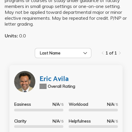
programs or courses of study under guidance of faculty
members in small group settings or one-on-one setting.
May not be applied toward departmental major or minor
elective requirements. May be repeated for credit. P/NP or
letter grading.
Units:
0.0
Last Name
1 of 1
Eric Avila
N/A
Overall Rating
Easiness
N/A
Workload
N/A
/ 5
/ 5
Clarity
N/A
Helpfulness
N/A
/ 5
/ 5