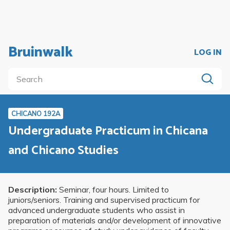
Bruinwalk
LOG IN
CHICANO 192A
Undergraduate Practicum in Chicana
and Chicano Studies
Description:
Seminar, four hours. Limited to
juniors/seniors. Training and supervised practicum for
advanced undergraduate students who assist in
preparation of materials and/or development of innovative