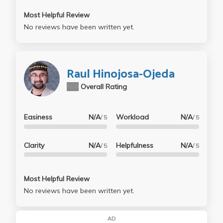
Most Helpful Review
No reviews have been written yet.
Raul Hinojosa-Ojeda
N/A
Overall Rating
Easiness
N/A
Workload
N/A
/ 5
/ 5
Clarity
N/A
Helpfulness
N/A
/ 5
/ 5
Most Helpful Review
No reviews have been written yet.
AD