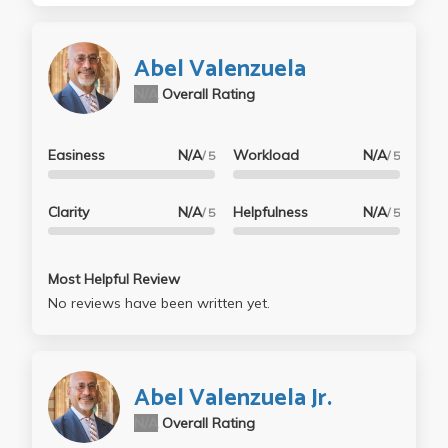
Abel Valenzuela
N/A
Overall Rating
Easiness
N/A
Workload
N/A
/ 5
/ 5
Clarity
N/A
Helpfulness
N/A
/ 5
/ 5
Most Helpful Review
No reviews have been written yet.
Abel Valenzuela Jr.
N/A
Overall Rating