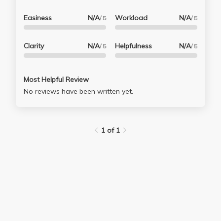
Easiness
N/A
Workload
N/A
/ 5
/ 5
Clarity
N/A
Helpfulness
N/A
/ 5
/ 5
Most Helpful Review
No reviews have been written yet.
1 of 1