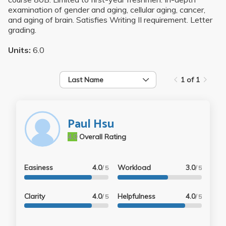
examination of gender and aging, cellular aging, cancer,
and aging of brain. Satisfies Writing II requirement. Letter
grading.
Units:
6.0
Last Name
1 of 1
Paul Hsu
4.0
Overall Rating
Easiness
4.0
Workload
3.0
/ 5
/ 5
Clarity
4.0
Helpfulness
4.0
/ 5
/ 5