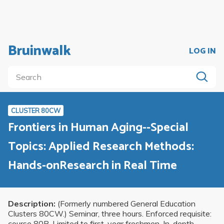
Bruinwalk
LOG IN
CLUSTER 80CW
Frontiers in Human Aging--Special
Topics: Applied Research Methods:
Hands-onResearch in Real Time
Description:
(Formerly numbered General Education
Clusters 80CW.) Seminar, three hours. Enforced requisite:
course 80B. Limited to first-year freshmen. In-depth