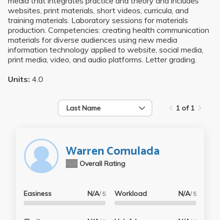
media that integrates practice and theory and includes
websites, print materials, short videos, curricula, and
training materials. Laboratory sessions for materials
production. Competencies: creating health communication
materials for diverse audiences using new media
information technology applied to website, social media,
print media, video, and audio platforms. Letter grading.
Units:
4.0
Last Name
1 of 1
Warren Comulada
N/A
Overall Rating
Easiness
N/A
Workload
N/A
/ 5
/ 5