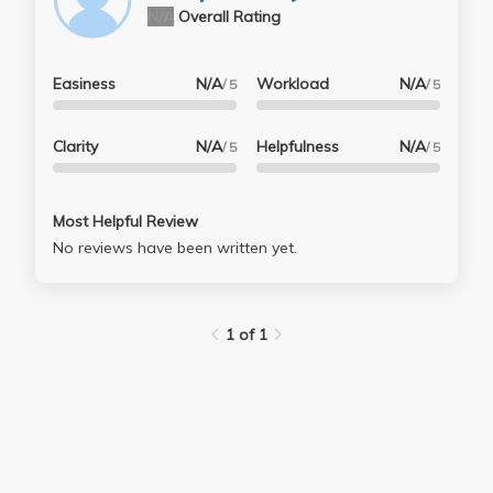
N/A
Overall Rating
Easiness
N/A
Workload
N/A
/ 5
/ 5
Clarity
N/A
Helpfulness
N/A
/ 5
/ 5
Most Helpful Review
No reviews have been written yet.
1 of 1