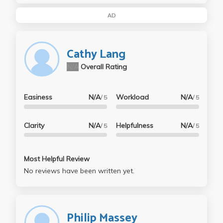
AD
Cathy Lang
N/A
Overall Rating
Easiness
N/A
Workload
N/A
/ 5
/ 5
Clarity
N/A
Helpfulness
N/A
/ 5
/ 5
Most Helpful Review
No reviews have been written yet.
Philip Massey