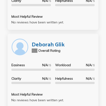
Clarity
N/A
Helpfulness
N/A
/ 5
/ 5
Most Helpful Review
No reviews have been written yet.
Deborah Glik
N/A
Overall Rating
Easiness
N/A
Workload
N/A
/ 5
/ 5
Clarity
N/A
Helpfulness
N/A
/ 5
/ 5
Most Helpful Review
No reviews have been written yet.