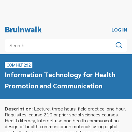
Bruinwalk
LOG IN
COM HLT 292
Information Technology for Health
Promotion and Communication
Description:
Lecture, three hours; field practice, one hour.
Requisites: course 210 or prior social sciences courses.
Health literacy, Internet use and health communication,
design of health communication materials using digital