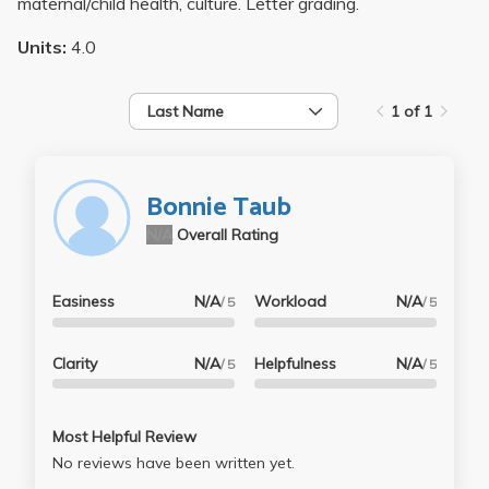
maternal/child health, culture. Letter grading.
Units:
4.0
Last Name
1 of 1
Bonnie Taub
N/A
Overall Rating
Easiness
N/A
Workload
N/A
/ 5
/ 5
Clarity
N/A
Helpfulness
N/A
/ 5
/ 5
Most Helpful Review
No reviews have been written yet.