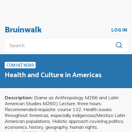
Bruinwalk
LOG IN
COM HLT M260
Health and Culture in Americas
Description:
(Same as Anthropology M266 and Latin
American Studies M260.) Lecture, three hours.
Recommended requisite: course 132. Health issues
throughout Americas, especially indigenous/Mestizo Latin
American populations. Holistic approach covering politics,
economics, history, geography, human rights,