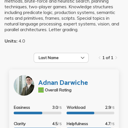
methods, brute-force and heuristic search, planning
techniques, two-player games. Knowledge structures
including predicate logic, production systems, semantic
nets and primitives, frames, scripts. Special topics in
natural language processing, expert systems, vision, and
parallel architectures. Letter grading.
Units:
4.0
Last Name
1 of 1
Adnan Darwiche
4.4
Overall Rating
Easiness
3.0
Workload
2.9
/ 5
/ 5
Clarity
4.5
Helpfulness
4.7
/ 5
/ 5