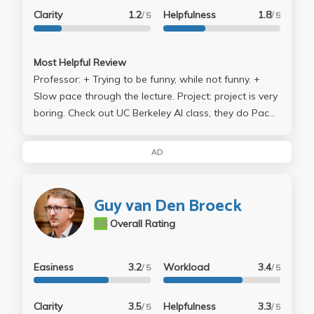
Clarity
1.2
Helpfulness
1.8
/ 5
/ 5
Most Helpful Review
Professor: + Trying to be funny, while not funny. +
Slow pace through the lecture. Project: project is very
boring. Check out UC Berkeley AI class, they do Pac
Man Ai bot. Then they even compete in tournament. If
you took CS 161 with this professor, you don't get to
AD
do this. Midterm and Final: The only thing I got to
complain is that the space he left to answer each
question is so SMALL. I don't recall, he allows to use
Guy van Den Broeck
additional paper to write down the answer.
3.8
Overall Rating
Easiness
3.2
Workload
3.4
/ 5
/ 5
Clarity
3.5
Helpfulness
3.3
/ 5
/ 5