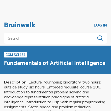
Bruinwalk
LOG IN
COM SCI 161
Fundamentals of Artificial Intelligence
Description:
Lecture, four hours; laboratory, two hours;
outside study, six hours. Enforced requisite: course 180.
Introduction to fundamental problem solving and
knowledge representation paradigms of artificial
intelligence. Introduction to Lisp with regular programming
assignments. State-space and problem reduction