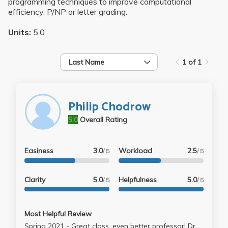
programming techniques to improve computational
efficiency. P/NP or letter grading.
Units:
5.0
Last Name
1 of 1
Philip Chodrow
5.0
Overall Rating
Easiness
3.0
Workload
2.5
/ 5
/ 5
Clarity
5.0
Helpfulness
5.0
/ 5
/ 5
Most Helpful Review
Spring 2021 - Great class, even better professor! Dr.