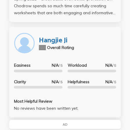
Chodrow spends so much time carefully creating
worksheets that are both engaging and informative.
PIC 16B really gets you accustomed to TensorFlow
and other intermediate/advanced Python libraries.
Homeworks are challenging but super fun to do. I
Hangjie Ji
would not hesitate to take a class taught by Dr.
N/A
Overall Rating
Chodrow again. Easily the best professor I've had
during my time at UCLA.
Easiness
N/A
Workload
N/A
/ 5
/ 5
Clarity
N/A
Helpfulness
N/A
/ 5
/ 5
Most Helpful Review
No reviews have been written yet.
AD