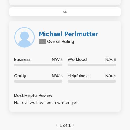
AD
Michael Perlmutter
N/A
Overall Rating
Easiness
N/A
Workload
N/A
/ 5
/ 5
Clarity
N/A
Helpfulness
N/A
/ 5
/ 5
Most Helpful Review
No reviews have been written yet.
1 of 1