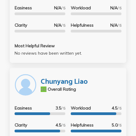
Easiness
N/A
Workload
N/A
/ 5
/ 5
Clarity
N/A
Helpfulness
N/A
/ 5
/ 5
Most Helpful Review
No reviews have been written yet.
Chunyang Liao
4.0
Overall Rating
Easiness
3.5
Workload
4.5
/ 5
/ 5
Clarity
4.5
Helpfulness
5.0
/ 5
/ 5