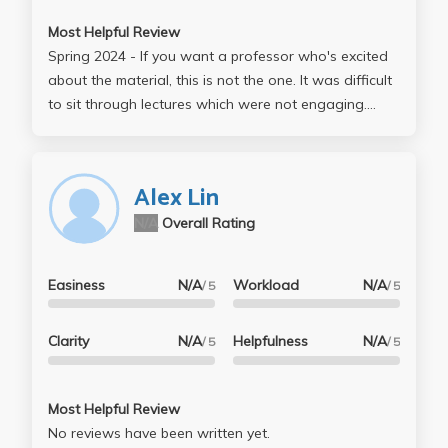
Most Helpful Review
Spring 2024 - If you want a professor who's excited
about the material, this is not the one. It was difficult
to sit through lectures which were not engaging.
However, the notes on the jupyter notebook were
decent. I also did not appreciate that there were
frequently issues on the homework that would get
Alex Lin
fixed later on in the week. I did like the grading
N/A
Overall Rating
structure, it is very nice to not have to take midterms
or finals. I do wish there was more guidance on the
"final project", because the professor gave very
Easiness
N/A
Workload
N/A
/ 5
/ 5
confusing guidance on the assignment on bruinlearn
and barely mentioned it during class lectures. I got
Clarity
N/A
Helpfulness
N/A
/ 5
/ 5
far better advice from the TA than the professor
when it came to the project.
Most Helpful Review
No reviews have been written yet.