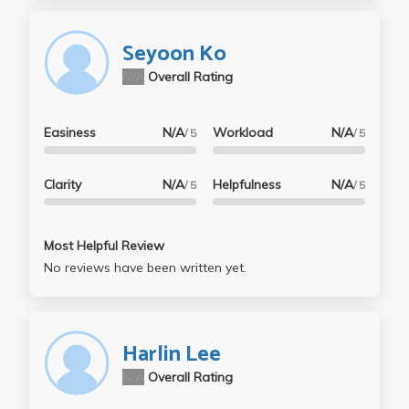
Seyoon Ko
N/A
Overall Rating
Easiness
N/A
Workload
N/A
/ 5
/ 5
Clarity
N/A
Helpfulness
N/A
/ 5
/ 5
Most Helpful Review
No reviews have been written yet.
Harlin Lee
N/A
Overall Rating