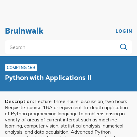
Bruinwalk
LOG IN
COMPTNG 16B
Python with Applications II
Description:
Lecture, three hours; discussion, two hours.
Requisite: course 16A or equivalent. In-depth application
of Python programming language to problems arising in
variety of areas of current interest such as machine
learning, computer vision, statistical analysis, numerical
analysis, and data acquisition. Advanced Python