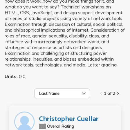
how does it work, how do you make things for it, and
what do you want to say? Technical workshops on
HTML, CSS, JavaScript, and design support development
of series of studio projects using variety of network tools.
Examination through discussion of cultural, social, political,
and philosophical implications of Internet. Consideration of
roles of race, gender, sexuality, disability, class, and
influence within increasingly networked world, and
strategies of response as artists and designers.
Examination and challenging of structuring power
relationships, inequities, and biases embedded within
network tools, technologies, and media. Letter grading.
Units:
0.0
Last Name
1 of 2
Christopher Cuellar
N/A
Overall Rating