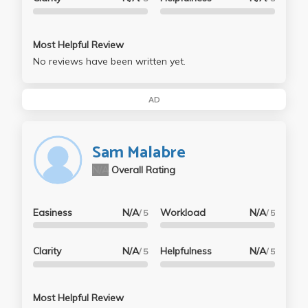
Most Helpful Review
No reviews have been written yet.
AD
Sam Malabre
N/A
Overall Rating
Easiness
N/A
Workload
N/A
/ 5
/ 5
Clarity
N/A
Helpfulness
N/A
/ 5
/ 5
Most Helpful Review