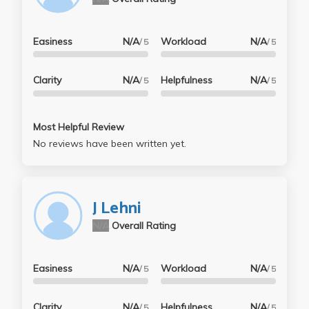
Easiness
N/A
Workload
N/A
/ 5
/ 5
Clarity
N/A
Helpfulness
N/A
/ 5
/ 5
Most Helpful Review
No reviews have been written yet.
J Lehni
N/A
Overall Rating
Easiness
N/A
Workload
N/A
/ 5
/ 5
Clarity
N/A
Helpfulness
N/A
/ 5
/ 5