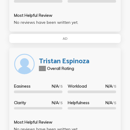
Most Helpful Review
No reviews have been written yet.
AD
Tristan Espinoza
N/A
Overall Rating
Easiness
N/A
Workload
N/A
/ 5
/ 5
Clarity
N/A
Helpfulness
N/A
/ 5
/ 5
Most Helpful Review
No reviews have been written yet.