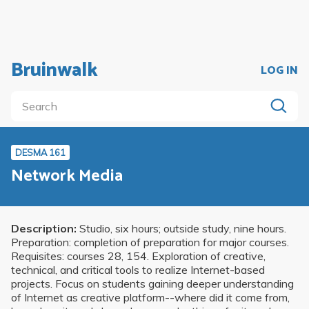
Bruinwalk
LOG IN
DESMA 161
Network Media
Description:
Studio, six hours; outside study, nine hours.
Preparation: completion of preparation for major courses.
Requisites: courses 28, 154. Exploration of creative,
technical, and critical tools to realize Internet-based
projects. Focus on students gaining deeper understanding
of Internet as creative platform--where did it come from,