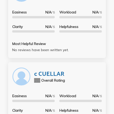
Easiness
N/A
Workload
N/A
/ 5
/ 5
Clarity
N/A
Helpfulness
N/A
/ 5
/ 5
Most Helpful Review
No reviews have been written yet.
c CUELLAR
N/A
Overall Rating
Easiness
N/A
Workload
N/A
/ 5
/ 5
Clarity
N/A
Helpfulness
N/A
/ 5
/ 5