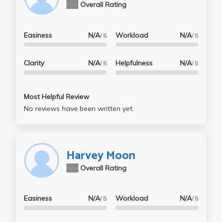
N/A
Overall Rating
Easiness
N/A
Workload
N/A
/ 5
/ 5
Clarity
N/A
Helpfulness
N/A
/ 5
/ 5
Most Helpful Review
No reviews have been written yet.
Harvey Moon
N/A
Overall Rating
Easiness
N/A
Workload
N/A
/ 5
/ 5