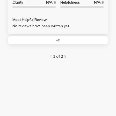
Clarity
N/A
Helpfulness
N/A
/ 5
/ 5
Most Helpful Review
No reviews have been written yet.
AD
1 of 2