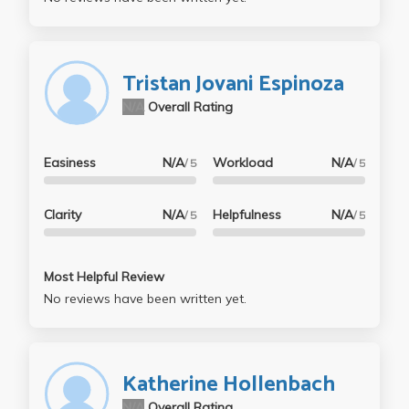
Tristan Jovani Espinoza
N/A
Overall Rating
Easiness
N/A
Workload
N/A
/ 5
/ 5
Clarity
N/A
Helpfulness
N/A
/ 5
/ 5
Most Helpful Review
No reviews have been written yet.
Katherine Hollenbach
N/A
Overall Rating