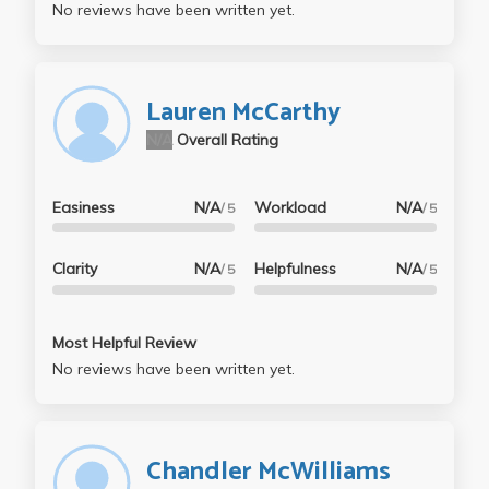
No reviews have been written yet.
Lauren McCarthy
N/A
Overall Rating
Easiness
N/A
Workload
N/A
/ 5
/ 5
Clarity
N/A
Helpfulness
N/A
/ 5
/ 5
Most Helpful Review
No reviews have been written yet.
Chandler McWilliams