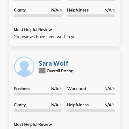
Clarity
N/A
Helpfulness
N/A
/ 5
/ 5
Most Helpful Review
No reviews have been written yet.
Sara Wolf
N/A
Overall Rating
Easiness
N/A
Workload
N/A
/ 5
/ 5
Clarity
N/A
Helpfulness
N/A
/ 5
/ 5
Most Helpful Review