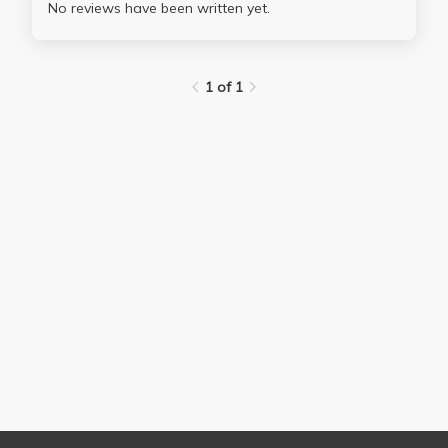
No reviews have been written yet.
1 of 1