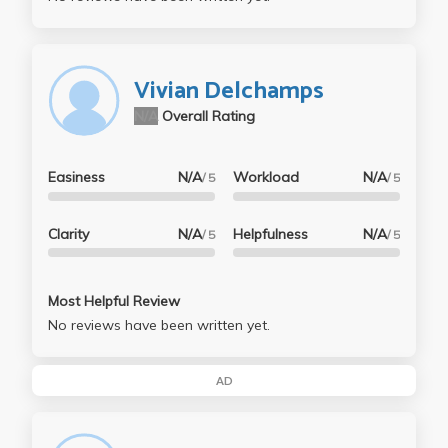
Vivian Delchamps
N/A
Overall Rating
Easiness
N/A
Workload
N/A
/ 5
/ 5
Clarity
N/A
Helpfulness
N/A
/ 5
/ 5
Most Helpful Review
No reviews have been written yet.
AD