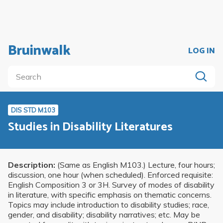
Bruinwalk
LOG IN
DIS STD M103
Studies in Disability Literatures
Description:
(Same as English M103.) Lecture, four hours;
discussion, one hour (when scheduled). Enforced requisite:
English Composition 3 or 3H. Survey of modes of disability
in literature, with specific emphasis on thematic concerns.
Topics may include introduction to disability studies; race,
gender, and disability; disability narratives; etc. May be