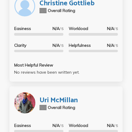
Christine Gottlieb
N/A
Overall Rating
Easiness
N/A
Workload
N/A
/ 5
/ 5
Clarity
N/A
Helpfulness
N/A
/ 5
/ 5
Most Helpful Review
No reviews have been written yet.
Uri McMillan
N/A
Overall Rating
Easiness
N/A
Workload
N/A
/ 5
/ 5