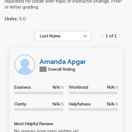
repeated for credit with topic or instructor change. P/NP
or letter grading.
Units:
5.0
Last Name
1 of 1
Amanda Apgar
N/A
Overall Rating
Easiness
N/A
Workload
N/A
/ 5
/ 5
Clarity
N/A
Helpfulness
N/A
/ 5
/ 5
Most Helpful Review
No reviews have been written yet.