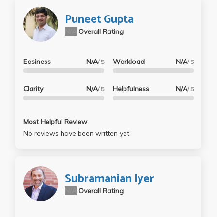
Puneet Gupta
N/A
Overall Rating
Easiness
N/A
Workload
N/A
/ 5
/ 5
Clarity
N/A
Helpfulness
N/A
/ 5
/ 5
Most Helpful Review
No reviews have been written yet.
Subramanian Iyer
N/A
Overall Rating