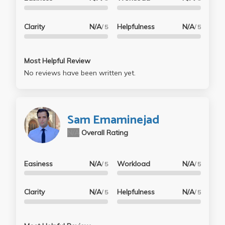
Clarity
N/A
Helpfulness
N/A
/ 5
/ 5
Most Helpful Review
No reviews have been written yet.
Sam Emaminejad
N/A
Overall Rating
Easiness
N/A
Workload
N/A
/ 5
/ 5
Clarity
N/A
Helpfulness
N/A
/ 5
/ 5