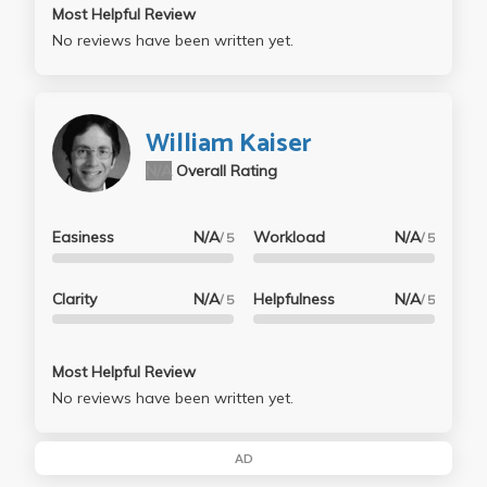
Most Helpful Review
No reviews have been written yet.
William Kaiser
N/A
Overall Rating
Easiness
N/A
Workload
N/A
/ 5
/ 5
Clarity
N/A
Helpfulness
N/A
/ 5
/ 5
Most Helpful Review
No reviews have been written yet.
AD