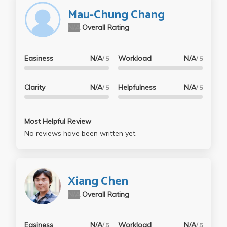
Mau-Chung Chang
N/A
Overall Rating
Easiness
N/A
Workload
N/A
/ 5
/ 5
Clarity
N/A
Helpfulness
N/A
/ 5
/ 5
Most Helpful Review
No reviews have been written yet.
Xiang Chen
N/A
Overall Rating
Easiness
N/A
Workload
N/A
/ 5
/ 5