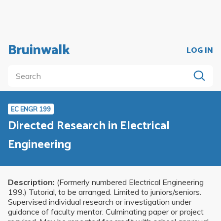
Bruinwalk
LOG IN
EC ENGR 199
Directed Research in Electrical
Engineering
Description:
(Formerly numbered Electrical Engineering
199.) Tutorial, to be arranged. Limited to juniors/seniors.
Supervised individual research or investigation under
guidance of faculty mentor. Culminating paper or project