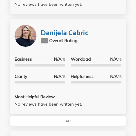
No reviews have been written yet.
Danijela Cabric
N/A
Overall Rating
Easiness
N/A
Workload
N/A
/ 5
/ 5
Clarity
N/A
Helpfulness
N/A
/ 5
/ 5
Most Helpful Review
No reviews have been written yet.
AD