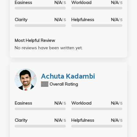
Easiness
N/A
Workload
N/A
/ 5
/ 5
Clarity
N/A
Helpfulness
N/A
/ 5
/ 5
Most Helpful Review
No reviews have been written yet.
Achuta Kadambi
N/A
Overall Rating
Easiness
N/A
Workload
N/A
/ 5
/ 5
Clarity
N/A
Helpfulness
N/A
/ 5
/ 5