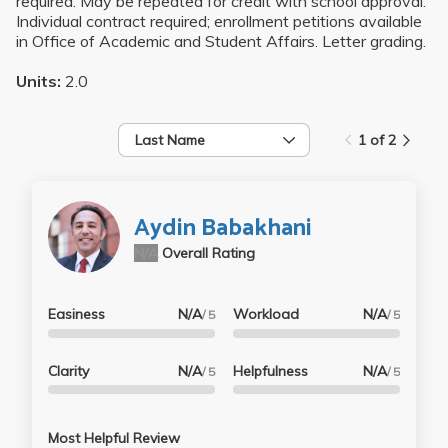
required. May be repeated for credit with school approval.
Individual contract required; enrollment petitions available
in Office of Academic and Student Affairs. Letter grading.
Units:
2.0
Last Name
1 of 2
Aydin Babakhani
N/A
Overall Rating
Easiness
N/A
Workload
N/A
/ 5
/ 5
Clarity
N/A
Helpfulness
N/A
/ 5
/ 5
Most Helpful Review