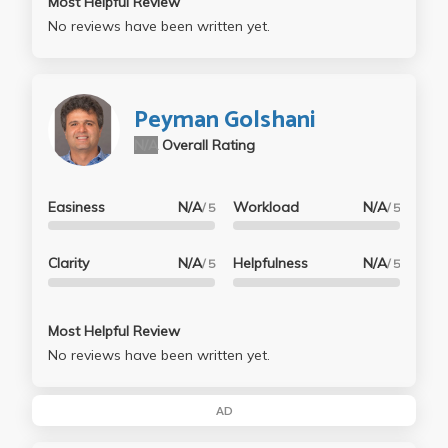
Most Helpful Review
No reviews have been written yet.
Peyman Golshani
N/A
Overall Rating
Easiness
N/A
Workload
N/A
/ 5
/ 5
Clarity
N/A
Helpfulness
N/A
/ 5
/ 5
Most Helpful Review
No reviews have been written yet.
AD