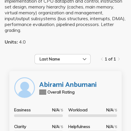
implementation of CPU datapath and control, instruction
set design, memory hierarchy (caches, main memory,
virtual memory) organization and management,
input/output subsystems (bus structures, interrupts, DMA),
performance evaluation, pipelined processors. Letter
grading.
Units:
4.0
Last Name
1 of 1
Abirami Anbumani
N/A
Overall Rating
Easiness
N/A
Workload
N/A
/ 5
/ 5
Clarity
N/A
Helpfulness
N/A
/ 5
/ 5