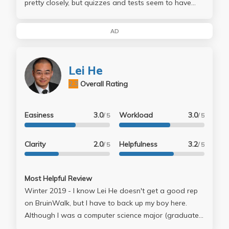
pretty closely, but quizzes and tests seem to have
next to nothing to do with anything. They cover the
topics covered in class, but the questions themselves
AD
are often something obscure and never mentioned.
By week 5 or so, only half the class show up to
lectures. Take at your own risk.
Lei He
2.3
Overall Rating
Easiness
3.0
Workload
3.0
/ 5
/ 5
Clarity
2.0
Helpfulness
3.2
/ 5
/ 5
Most Helpful Review
Winter 2019 - I know Lei He doesn't get a good rep
on BruinWalk, but I have to back up my boy here.
Although I was a computer science major (graduated
last year), Lei He's classes were two of my favorites