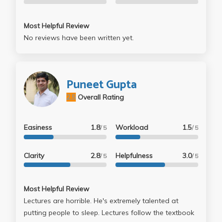
Most Helpful Review
No reviews have been written yet.
Puneet Gupta
2.5
Overall Rating
Easiness
1.8
Workload
1.5
/ 5
/ 5
Clarity
2.8
Helpfulness
3.0
/ 5
/ 5
Most Helpful Review
Lectures are horrible. He's extremely talented at
putting people to sleep. Lectures follow the textbook