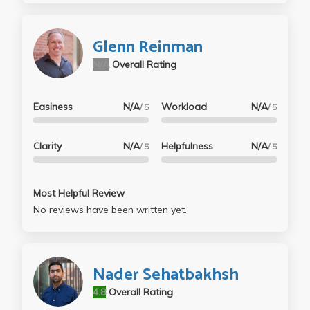
at UCLA (M16 + M116C). He explains things in a
shockingly great way, you just have to get past the
Glenn Reinman
accent (which most UCLA professor have, anyways
N/A
Overall Rating
he's trying his best). Honestly he does an amazing
job and as someone who went through the gauntlet
of the 'toughest' classes at UCLA I can tell you this is
Easiness
N/A
Workload
N/A
/ 5
/ 5
nothing to worry about.
Clarity
N/A
Helpfulness
N/A
/ 5
/ 5
Most Helpful Review
No reviews have been written yet.
Nader Sehatbakhsh
4.8
Overall Rating