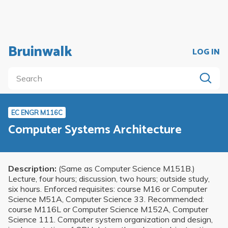
Bruinwalk
LOG IN
EC ENGR M116C
Computer Systems Architecture
Description:
(Same as Computer Science M151B.)
Lecture, four hours; discussion, two hours; outside study,
six hours. Enforced requisites: course M16 or Computer
Science M51A, Computer Science 33. Recommended:
course M116L or Computer Science M152A, Computer
Science 111. Computer system organization and design,