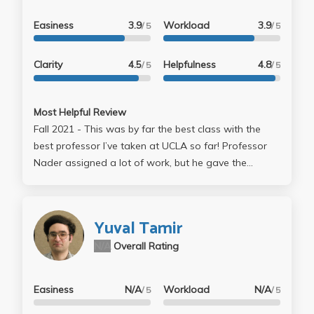
Easiness
3.9
Workload
3.9
/ 5
/ 5
Clarity
4.5
Helpfulness
4.8
/ 5
/ 5
Most Helpful Review
Fall 2021 - This was by far the best class with the
best professor I’ve taken at UCLA so far! Professor
Nader assigned a lot of work, but he gave the
majority good grades. I felt I was able to learn a lot
without worrying too much about grades. This class
felt like the gold standard of what all classes should
Yuval Tamir
be like. - CLASS STRUCTURE: The class includes
N/A
Overall Rating
topics like ISAs, pipelining, out-of-order execution,
memory design, and multicore systems. Each topic
builds on the previous topic & the homework/projects
Easiness
N/A
Workload
N/A
/ 5
/ 5
directly supplement what is taught. The assignments
were pretty well spread out, so I did not feel that I