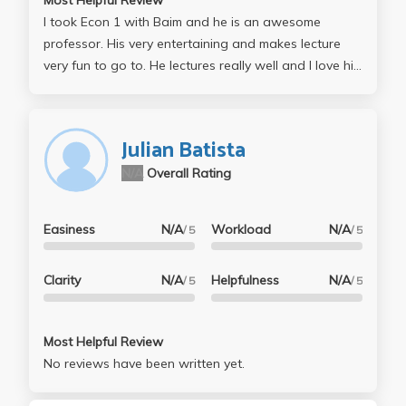
I took Econ 1 with Baim and he is an awesome
professor. His very entertaining and makes lecture
very fun to go to. He lectures really well and I love his
teaching style. Truth is, I didn't do very well, but for
sure his exams are very simple, as in know the
concepts and do well. My problem was I had trouble
Julian Batista
applying the concepts I already knew so when I took
N/A
Overall Rating
my exams, the short answers would hurt me. I guess I
didn't answer them thoroughly or got my point
across. His tests are T/F, MC and like 3 short answers.
Easiness
N/A
Workload
N/A
/ 5
/ 5
I look forward to taking other econ classes with him
and I will definitely try harder the next time around! :)
Clarity
N/A
Helpfulness
N/A
/ 5
/ 5
Most Helpful Review
No reviews have been written yet.