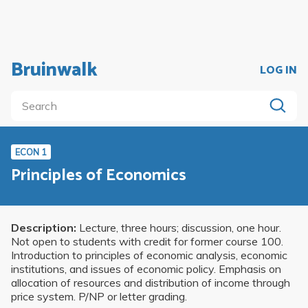
Bruinwalk
LOG IN
ECON 1
Principles of Economics
Description:
Lecture, three hours; discussion, one hour.
Not open to students with credit for former course 100.
Introduction to principles of economic analysis, economic
institutions, and issues of economic policy. Emphasis on
allocation of resources and distribution of income through
price system. P/NP or letter grading.