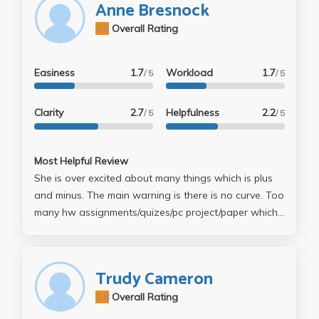
Anne Bresnock
she chose not to curve the class down, which was
2.5
Overall Rating
great. Overall decent class, even though I went all of
seven times.
Easiness
1.7
Workload
1.7
/ 5
/ 5
Clarity
2.7
Helpfulness
2.2
/ 5
/ 5
Most Helpful Review
She is over excited about many things which is plus
and minus. The main warning is there is no curve. Too
many hw assignments/quizes/pc project/paper which
makes it very difficult to get an A.
Trudy Cameron
2.8
Overall Rating