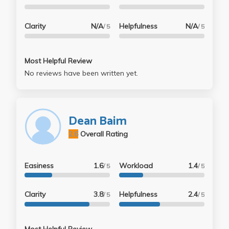
Clarity
N/A
Helpfulness
N/A
/ 5
/ 5
Most Helpful Review
No reviews have been written yet.
Dean Baim
2.6
Overall Rating
Easiness
1.6
Workload
1.4
/ 5
/ 5
Clarity
3.8
Helpfulness
2.4
/ 5
/ 5
Most Helpful Review