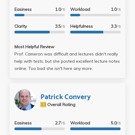
Easiness
1.0
Workload
1.0
/ 5
/ 5
Clarity
3.5
Helpfulness
3.3
/ 5
/ 5
Most Helpful Review
Prof. Cameron was difficult and lectures didn't really
help with tests, but she posted excellent lecture notes
online. Too bad she isn't here any more.
Patrick Convery
3.3
Overall Rating
Easiness
2.7
Workload
5.0
/ 5
/ 5