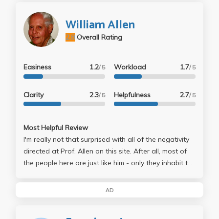
William Allen
2.8
Overall Rating
Easiness
1.2
Workload
1.7
/ 5
/ 5
Clarity
2.3
Helpfulness
2.7
/ 5
/ 5
Most Helpful Review
I'm really not that surprised with all of the negativity
directed at Prof. Allen on this site. After all, most of
the people here are just like him - only they inhabit the
other end of the political spectrum, the side which
seems to, ironically, have as many closed-minded
AD
people as their right-wing rivals. Hypocritical, if you
ask me... I find Allen's take on economics far more