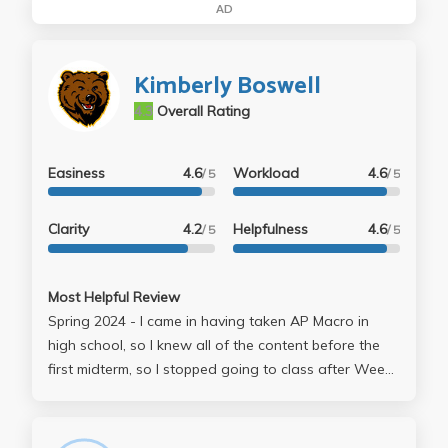
AD
Kimberly Boswell
4.3
Overall Rating
Easiness
4.6
Workload
4.6
/ 5
/ 5
Clarity
4.2
Helpfulness
4.6
/ 5
/ 5
Most Helpful Review
Spring 2024 - I came in having taken AP Macro in
high school, so I knew all of the content before the
first midterm, so I stopped going to class after Week
2. However, Prof. Boswell's lecture slides were
enough to understand the course content, so I had
no issue with studying. Tests were generally fair, and