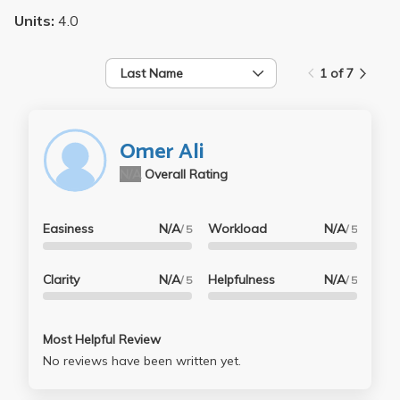
Units:
4.0
Last Name
1 of 7
Omer Ali
N/A
Overall Rating
Easiness
N/A
Workload
N/A
/ 5
/ 5
Clarity
N/A
Helpfulness
N/A
/ 5
/ 5
Most Helpful Review
No reviews have been written yet.