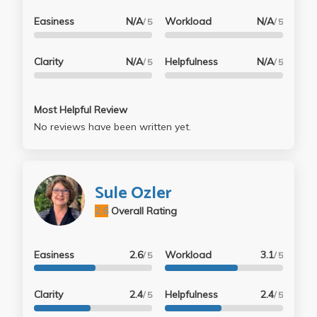
Easiness
N/A
Workload
N/A
/ 5
/ 5
Clarity
N/A
Helpfulness
N/A
/ 5
/ 5
Most Helpful Review
No reviews have been written yet.
Sule Ozler
2.6
Overall Rating
Easiness
2.6
Workload
3.1
/ 5
/ 5
Clarity
2.4
Helpfulness
2.4
/ 5
/ 5