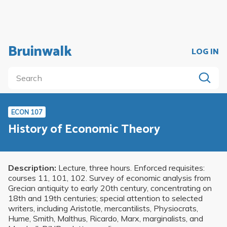
Bruinwalk
LOG IN
ECON 107
History of Economic Theory
Description:
Lecture, three hours. Enforced requisites:
courses 11, 101, 102. Survey of economic analysis from
Grecian antiquity to early 20th century, concentrating on
18th and 19th centuries; special attention to selected
writers, including Aristotle, mercantilists, Physiocrats,
Hume, Smith, Malthus, Ricardo, Marx, marginalists, and