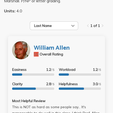
Marshall. P/NP or letter grading.
Units:
4.0
Last Name
1 of 1
William Allen
2.0
Overall Rating
Easiness
1.2
Workload
1.2
/ 5
/ 5
Clarity
2.8
Helpfulness
3.0
/ 5
/ 5
Most Helpful Review
This is NOT as hard as some people say... It's