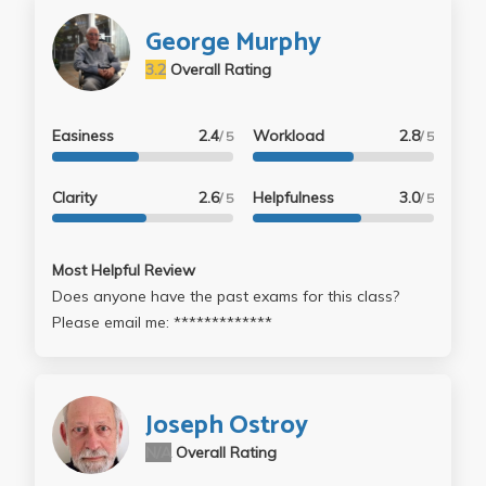
George Murphy
3.2
Overall Rating
Easiness
2.4
Workload
2.8
/ 5
/ 5
Clarity
2.6
Helpfulness
3.0
/ 5
/ 5
Most Helpful Review
Does anyone have the past exams for this class?
Please email me: *************
Joseph Ostroy
N/A
Overall Rating