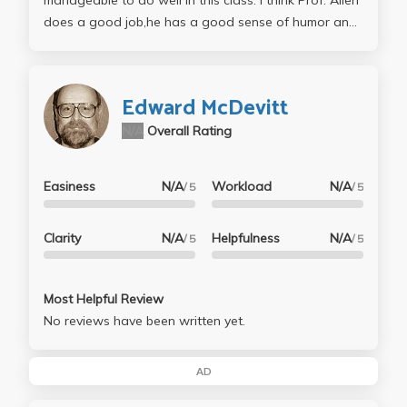
manageable to do well in this class. I think Prof. Allen
does a good job,he has a good sense of humor and
his lectures are NOT boring at all (I found the class
material very interesting and lectures enjoyable). Do
not try to memorize quotes or other material... try to
Edward McDevitt
UNDERSTAND it. This is the class where you need to
N/A
Overall Rating
apply you creatical thinking and abstract association
abilities...
Easiness
N/A
Workload
N/A
/ 5
/ 5
Clarity
N/A
Helpfulness
N/A
/ 5
/ 5
Most Helpful Review
No reviews have been written yet.
AD