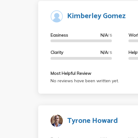
Kimberley Gomez
Easiness
N/A
Wor
/ 5
Clarity
N/A
Help
/ 5
Most Helpful Review
No reviews have been written yet.
Tyrone Howard