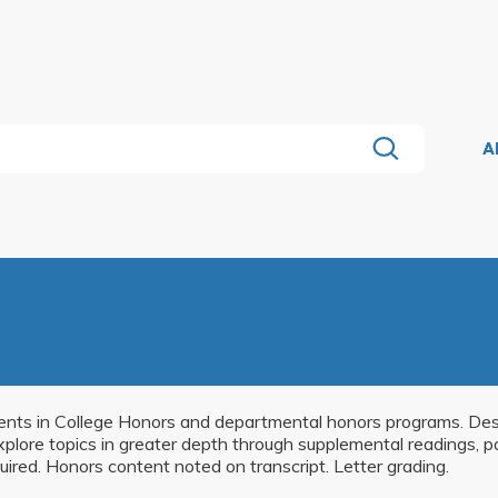
A
udents in College Honors and departmental honors programs. Desi
explore topics in greater depth through supplemental readings, p
uired. Honors content noted on transcript. Letter grading.