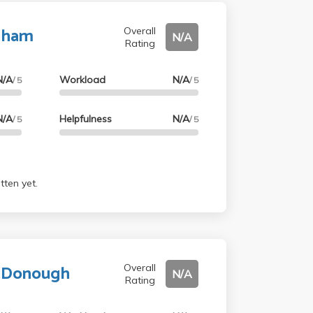
aham
Overall
N/A
Rating
N/A
Workload
N/A
/ 5
/ 5
N/A
Helpfulness
N/A
/ 5
/ 5
tten yet.
McDonough
Overall
N/A
Rating