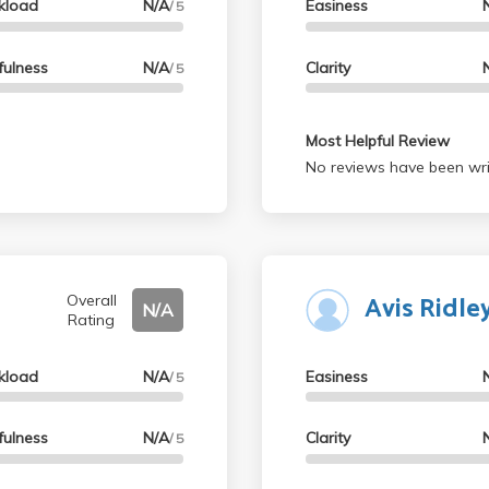
kload
N/A
Easiness
/ 5
fulness
N/A
Clarity
/ 5
Most Helpful Review
No reviews have been wri
Avis Ridl
Overall
N/A
Rating
kload
N/A
Easiness
/ 5
fulness
N/A
Clarity
/ 5