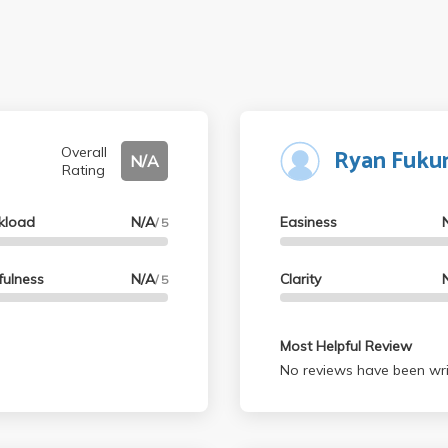
Ryan Fuku
Overall
N/A
Rating
kload
N/A
Easiness
/ 5
fulness
N/A
Clarity
/ 5
Most Helpful Review
No reviews have been wri