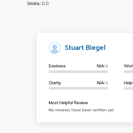
Units:
0.0
Stuart Biegel
Easiness
N/A
Wor
/ 5
Clarity
N/A
Help
/ 5
Most Helpful Review
No reviews have been written yet.