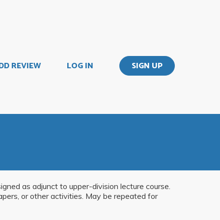
DD REVIEW
LOG IN
SIGN UP
gned as adjunct to upper-division lecture course.
apers, or other activities. May be repeated for