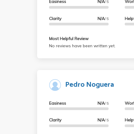
Easiness
N/A
Wor
/ 5
Clarity
N/A
Help
/ 5
Most Helpful Review
No reviews have been written yet.
Pedro Noguera
Easiness
N/A
Wor
/ 5
Clarity
N/A
Help
/ 5