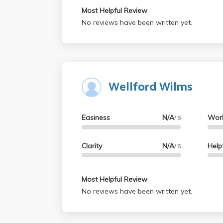
Most Helpful Review
No reviews have been written yet.
Wellford Wilms
Easiness
N/A
Wor
/ 5
Clarity
N/A
Help
/ 5
Most Helpful Review
No reviews have been written yet.