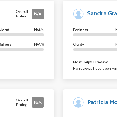
Sandra Gr
Overall
N/A
Rating
kload
N/A
Easiness
/ 5
fulness
N/A
Clarity
/ 5
Most Helpful Review
No reviews have been wri
Patricia 
Overall
N/A
Rating