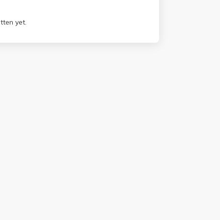
tten yet.