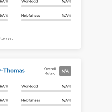
N/A
Workload
N/A
/ 5
/ 5
N/A
Helpfulness
N/A
/ 5
/ 5
tten yet.
ey-Thomas
Overall
N/A
Rating
N/A
Workload
N/A
/ 5
/ 5
N/A
Helpfulness
N/A
/ 5
/ 5