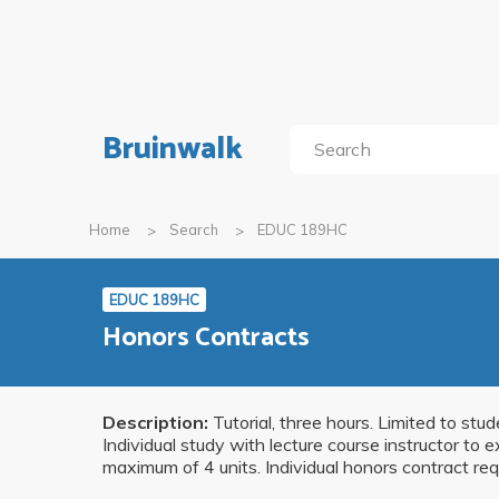
Bruinwalk
Home
Search
EDUC 189HC
EDUC 189HC
Honors Contracts
Description:
Tutorial, three hours. Limited to st
Individual study with lecture course instructor to 
maximum of 4 units. Individual honors contract req