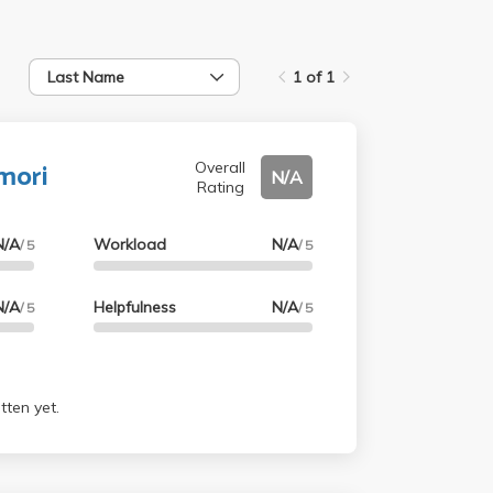
Last Name
1 of 1
mori
Overall
N/A
Rating
N/A
Workload
N/A
/ 5
/ 5
N/A
Helpfulness
N/A
/ 5
/ 5
tten yet.