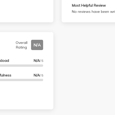
Most Helpful Review
No reviews have been wri
Overall
N/A
Rating
kload
N/A
/ 5
fulness
N/A
/ 5