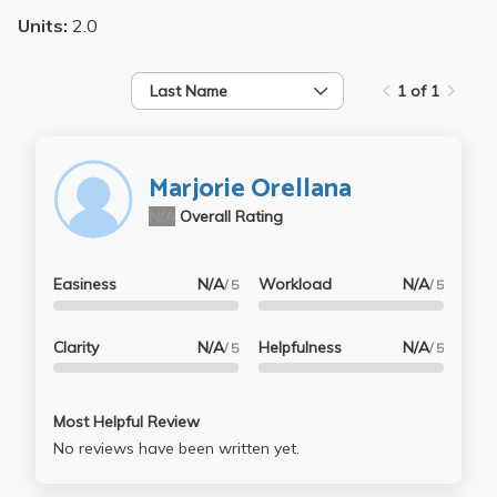
Units:
2.0
Last Name
1 of 1
Marjorie Orellana
N/A
Overall Rating
Easiness
N/A
Workload
N/A
/ 5
/ 5
Clarity
N/A
Helpfulness
N/A
/ 5
/ 5
Most Helpful Review
No reviews have been written yet.