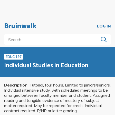
Bruinwalk
LOG IN
EDUC 197
Individual Studies in Education
Description:
Tutorial, four hours. Limited to juniors/seniors.
Individual intensive study, with scheduled meetings to be
arranged between faculty member and student. Assigned
reading and tangible evidence of mastery of subject
matter required. May be repeated for credit. Individual
contract required. P/NP or letter grading.