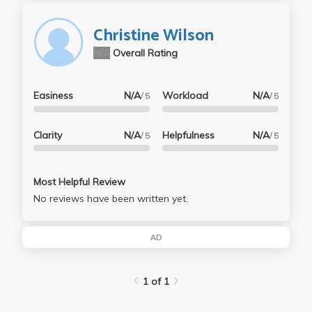
Christine Wilson
N/A
Overall Rating
Easiness
N/A
Workload
N/A
/ 5
/ 5
Clarity
N/A
Helpfulness
N/A
/ 5
/ 5
Most Helpful Review
No reviews have been written yet.
AD
1 of 1