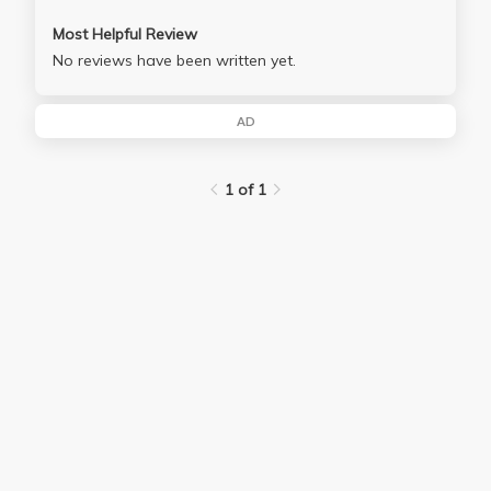
Most Helpful Review
No reviews have been written yet.
AD
1 of 1