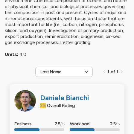
environment. Chemical composition of oceans and nature
of physical, chemical, and biological processes governing
this composition in past and present. Cycles of major and
minor oceanic constituents, with focus on those that are
most important for life (i.e., carbon, nitrogen, phosphorus,
silicon, and oxygen). Investigation of primary production,
export production, remineralization, diagenesis, air-sea
gas exchange processes. Letter grading.
Units:
4.0
Last Name
1 of 1
Daniele Bianchi
3.5
Overall Rating
Easiness
2.5
Workload
2.5
/ 5
/ 5