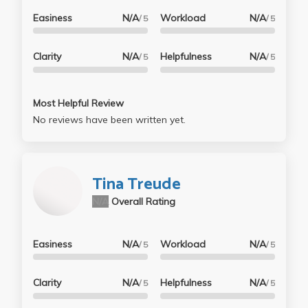
- To nail the understanding part of the lecture, I
Easiness
N/A
Workload
N/A
/ 5
/ 5
would go back after every lecture and reupload his
*updated* canvas notes that include iClicker
Clarity
N/A
Helpfulness
N/A
/ 5
/ 5
solutions and the end of chapter summaries. This
legit saved my life more than once when I was on a
time crunch and needed to get the homework out of
Most Helpful Review
the way, the end of chapter summary recapitulates
No reviews have been written yet.
main ideas and includes necessary formulas to solve
the home works. Lastly, for anyone who feels like this
class will be the death of them, I am a grown man
Tina Treude
and I shed tears the first 2 weeks of this class....I just
did what I put up there^ and it ended up being one of
N/A
Overall Rating
my favorite classes lol.
Easiness
N/A
Workload
N/A
/ 5
/ 5
Clarity
N/A
Helpfulness
N/A
/ 5
/ 5