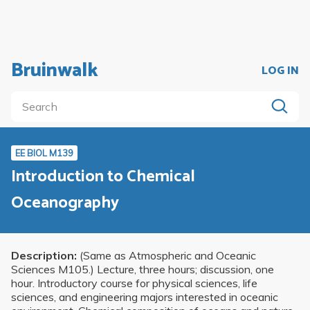
Bruinwalk
LOG IN
EE BIOL M139
Introduction to Chemical
Oceanography
Description:
(Same as Atmospheric and Oceanic
Sciences M105.) Lecture, three hours; discussion, one
hour. Introductory course for physical sciences, life
sciences, and engineering majors interested in oceanic