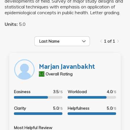
developments of field. Survey of major study designs and
statistical techniques with emphasis on application of
epidemiological concepts in public health. Letter grading.
Units:
5.0
Last Name
1 of 1
Marjan Javanbakht
5.0
Overall Rating
Easiness
3.5
Workload
4.0
/ 5
/ 5
Clarity
5.0
Helpfulness
5.0
/ 5
/ 5
Most Helpful Review