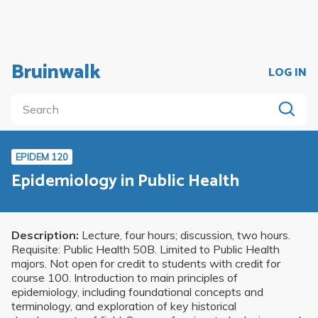
Bruinwalk
LOG IN
EPIDEM 120
Epidemiology in Public Health
Description:
Lecture, four hours; discussion, two hours.
Requisite: Public Health 50B. Limited to Public Health
majors. Not open for credit to students with credit for
course 100. Introduction to main principles of
epidemiology, including foundational concepts and
terminology, and exploration of key historical