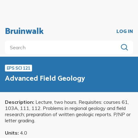
Bruinwalk
LOG IN
EPS SCI 121
Advanced Field Geology
Description:
Lecture, two hours. Requisites: courses 61,
103A, 111, 112. Problems in regional geology and field
research; preparation of written geologic reports. P/NP or
letter grading.
Units:
4.0