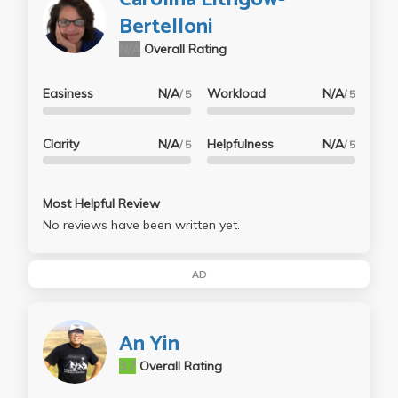
Bertelloni
N/A
Overall Rating
Easiness
N/A
Workload
N/A
/ 5
/ 5
Clarity
N/A
Helpfulness
N/A
/ 5
/ 5
Most Helpful Review
No reviews have been written yet.
AD
An Yin
3.7
Overall Rating