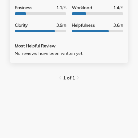
Easiness
1.1
Workload
1.4
/ 5
/ 5
Clarity
3.9
Helpfulness
3.6
/ 5
/ 5
Most Helpful Review
No reviews have been written yet.
1 of 1