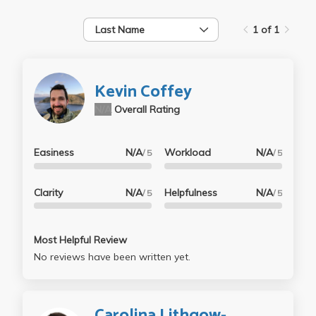
Last Name
1 of 1
Kevin Coffey
N/A
Overall Rating
Easiness
N/A
Workload
N/A
/ 5
/ 5
Clarity
N/A
Helpfulness
N/A
/ 5
/ 5
Most Helpful Review
No reviews have been written yet.
Carolina Lithgow-