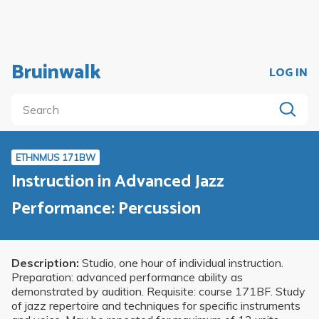
Bruinwalk
LOG IN
ETHNMUS 171BW
Instruction in Advanced Jazz
Performance: Percussion
Description:
Studio, one hour of individual instruction.
Preparation: advanced performance ability as
demonstrated by audition. Requisite: course 171BF. Study
of jazz repertoire and techniques for specific instruments