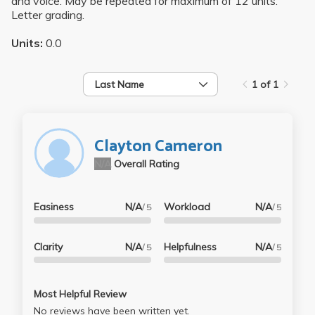
and voice. May be repeated for maximum of 12 units.
Letter grading.
Units:
0.0
Last Name
1 of 1
Clayton Cameron
N/A
Overall Rating
Easiness
N/A
Workload
N/A
/ 5
/ 5
Clarity
N/A
Helpfulness
N/A
/ 5
/ 5
Most Helpful Review
No reviews have been written yet.