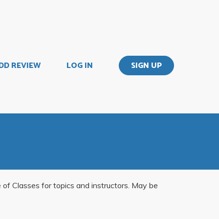
DD REVIEW
LOG IN
SIGN UP
e of Classes for topics and instructors. May be