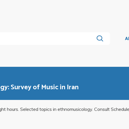
A
y: Survey of Music in Iran
ight hours. Selected topics in ethnomusicology. Consult Schedul