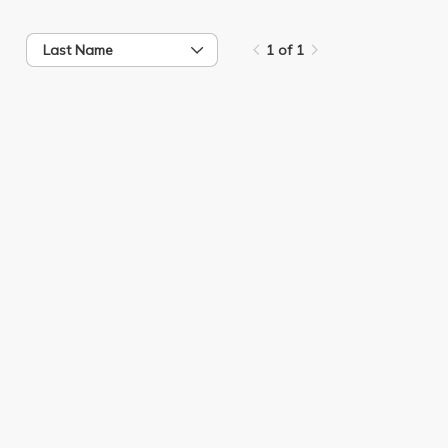
Last Name
1 of 1