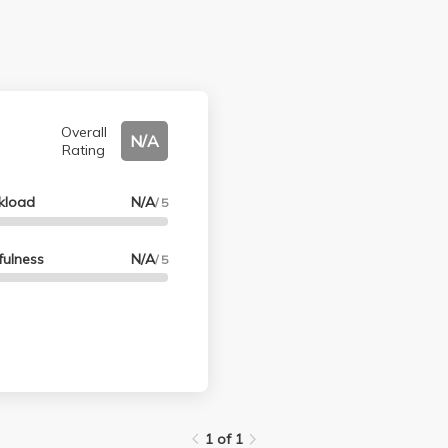
Overall
N/A
Rating
kload
N/A
/ 5
fulness
N/A
/ 5
1 of 1