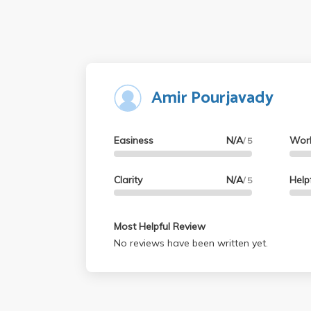
Amir Pourjavady
Easiness
N/A
Wor
/ 5
Clarity
N/A
Help
/ 5
Most Helpful Review
No reviews have been written yet.