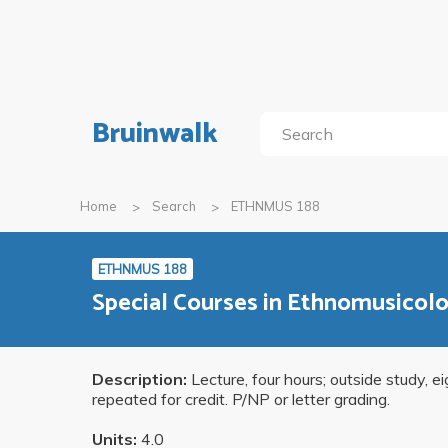
Bruinwalk
Home
Search
ETHNMUS 188
ETHNMUS 188
Special Courses in Ethnomusicolog
Description:
Lecture, four hours; outside study, e
repeated for credit. P/NP or letter grading.
Units:
4.0