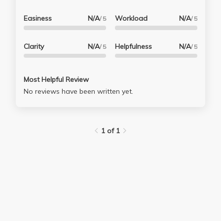
Easiness
N/A
Workload
N/A
/ 5
/ 5
Clarity
N/A
Helpfulness
N/A
/ 5
/ 5
Most Helpful Review
No reviews have been written yet.
1 of 1