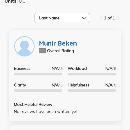
Units:
0.0
Last Name
1 of 1
Munir Beken
N/A
Overall Rating
Easiness
N/A
Workload
N/A
/ 5
/ 5
Clarity
N/A
Helpfulness
N/A
/ 5
/ 5
Most Helpful Review
No reviews have been written yet.