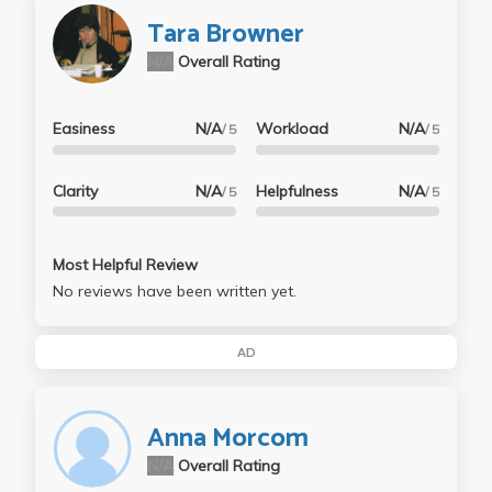
Tara Browner
N/A
Overall Rating
Easiness
N/A
Workload
N/A
/ 5
/ 5
Clarity
N/A
Helpfulness
N/A
/ 5
/ 5
Most Helpful Review
No reviews have been written yet.
AD
Anna Morcom
N/A
Overall Rating