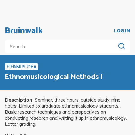
Bruinwalk
LOG IN
ETHNMUS 216A
Ethnomusicological Methods I
Description:
Seminar, three hours; outside study, nine
hours. Limited to graduate ethnomusicology students.
Basic research techniques and perspectives on
conducting research and writing it up in ethnomusicology.
Letter grading.