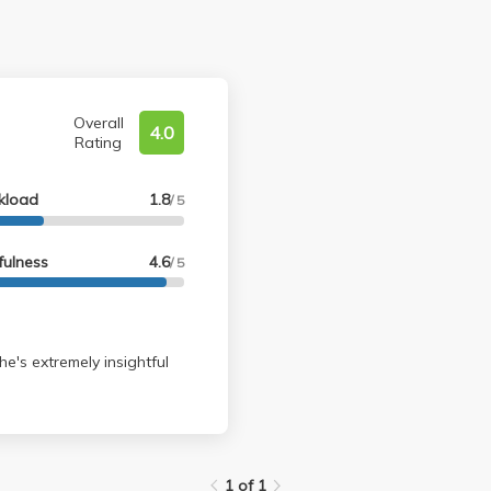
Overall
4.0
Rating
kload
1.8
/ 5
fulness
4.6
/ 5
he's extremely insightful
1 of 1