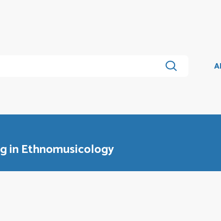
A
ng in Ethnomusicology