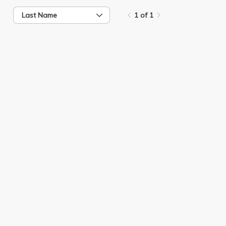
Last Name
1 of 1