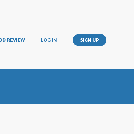
DD REVIEW
LOG IN
SIGN UP