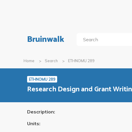
Bruinwalk
Home
Search
ETHNOMU 289
ETHNOMU 289
Research Design and Grant Writi
Description:
Units: