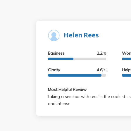
Helen Rees
Easiness
2.2
Wor
/ 5
Clarity
4.6
Help
/ 5
Most Helpful Review
taking a seminar with rees is the coolest--s
and intense