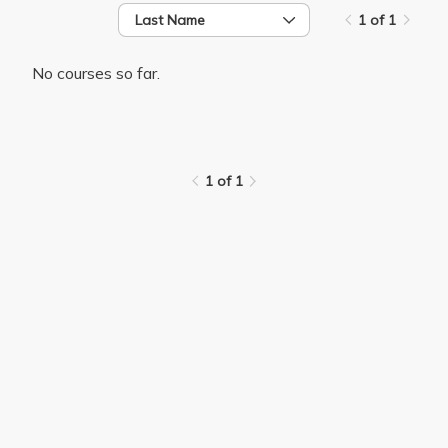
Last Name
1 of 1
No courses so far.
1 of 1