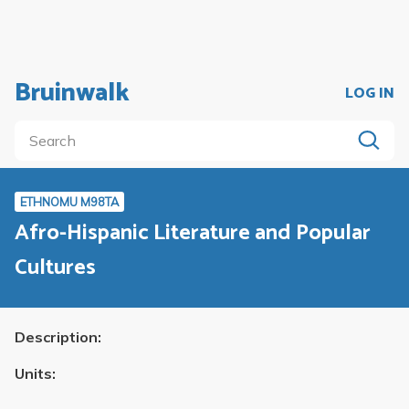
Bruinwalk
LOG IN
ETHNOMU M98TA
Afro-Hispanic Literature and Popular
Cultures
Description:
Units: