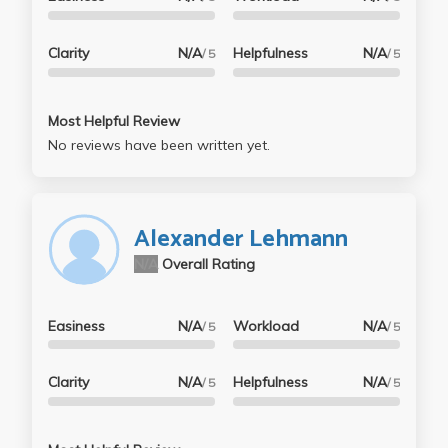
Clarity
N/A
Helpfulness
N/A
/ 5
/ 5
Most Helpful Review
No reviews have been written yet.
Alexander Lehmann
N/A
Overall Rating
Easiness
N/A
Workload
N/A
/ 5
/ 5
Clarity
N/A
Helpfulness
N/A
/ 5
/ 5