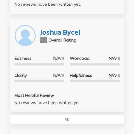
No reviews have been written yet.
Joshua Bycel
N/A
Overall Rating
Easiness
N/A
Workload
N/A
/ 5
/ 5
Clarity
N/A
Helpfulness
N/A
/ 5
/ 5
Most Helpful Review
No reviews have been written yet.
AD