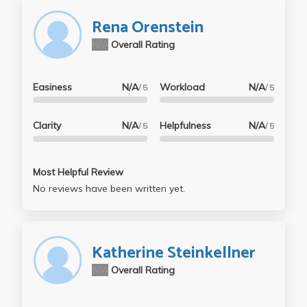
Rena Orenstein
N/A
Overall Rating
Easiness
N/A
Workload
N/A
/ 5
/ 5
Clarity
N/A
Helpfulness
N/A
/ 5
/ 5
Most Helpful Review
No reviews have been written yet.
Katherine Steinkellner
N/A
Overall Rating