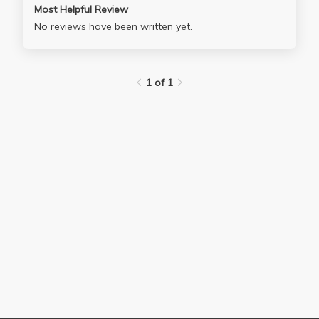
Most Helpful Review
No reviews have been written yet.
1 of 1