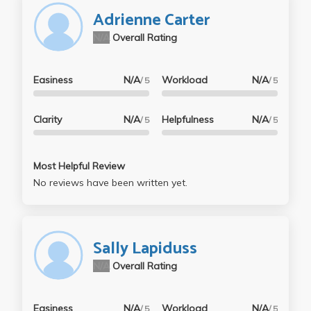
Adrienne Carter
N/A
Overall Rating
Easiness
N/A
Workload
N/A
/ 5
/ 5
Clarity
N/A
Helpfulness
N/A
/ 5
/ 5
Most Helpful Review
No reviews have been written yet.
Sally Lapiduss
N/A
Overall Rating
Easiness
N/A
Workload
N/A
/ 5
/ 5