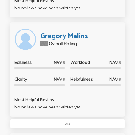
Most Helpful Review
No reviews have been written yet.
Gregory Malins
N/A
Overall Rating
Easiness
N/A
Workload
N/A
/ 5
/ 5
Clarity
N/A
Helpfulness
N/A
/ 5
/ 5
Most Helpful Review
No reviews have been written yet.
AD