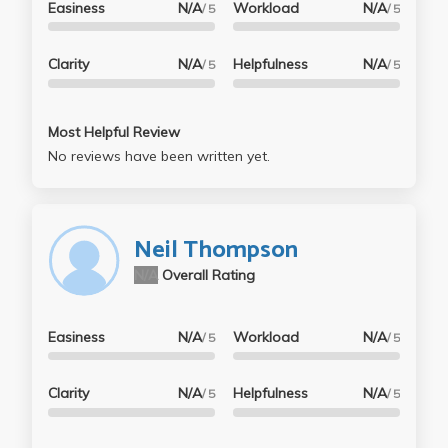
Easiness
N/A
Workload
N/A
/ 5
/ 5
Clarity
N/A
Helpfulness
N/A
/ 5
/ 5
Most Helpful Review
No reviews have been written yet.
Neil Thompson
N/A
Overall Rating
Easiness
N/A
Workload
N/A
/ 5
/ 5
Clarity
N/A
Helpfulness
N/A
/ 5
/ 5