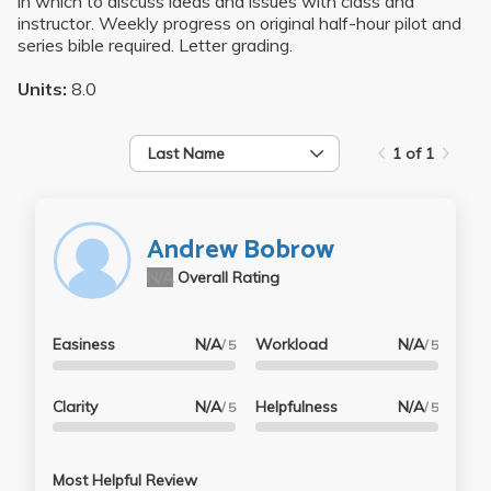
in which to discuss ideas and issues with class and
instructor. Weekly progress on original half-hour pilot and
series bible required. Letter grading.
Units:
8.0
Last Name
1 of 1
Andrew Bobrow
N/A
Overall Rating
Easiness
N/A
Workload
N/A
/ 5
/ 5
Clarity
N/A
Helpfulness
N/A
/ 5
/ 5
Most Helpful Review