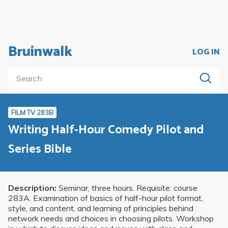
Bruinwalk
LOG IN
FILM TV 283B
Writing Half-Hour Comedy Pilot and
Series Bible
Description:
Seminar, three hours. Requisite: course
283A. Examination of basics of half-hour pilot format,
style, and content, and learning of principles behind
network needs and choices in choosing pilots. Workshop