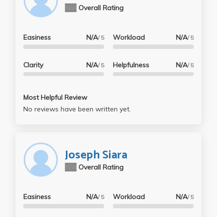
N/A
Overall Rating
Easiness
N/A
Workload
N/A
/ 5
/ 5
Clarity
N/A
Helpfulness
N/A
/ 5
/ 5
Most Helpful Review
No reviews have been written yet.
Joseph Siara
N/A
Overall Rating
Easiness
N/A
Workload
N/A
/ 5
/ 5