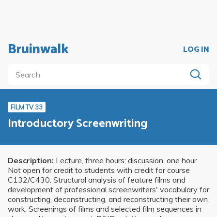
Bruinwalk
LOG IN
FILM TV 33
Introductory Screenwriting
Description:
Lecture, three hours; discussion, one hour.
Not open for credit to students with credit for course
C132/C430. Structural analysis of feature films and
development of professional screenwriters' vocabulary for
constructing, deconstructing, and reconstructing their own
work. Screenings of films and selected film sequences in