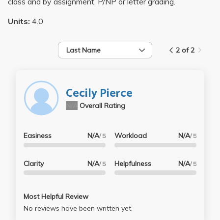
class and by assignment. P/NP or letter grading.
Units:
4.0
Last Name
2 of 2
Cecily Pierce
N/A
Overall Rating
Easiness
N/A
Workload
N/A
/ 5
/ 5
Clarity
N/A
Helpfulness
N/A
/ 5
/ 5
Most Helpful Review
No reviews have been written yet.