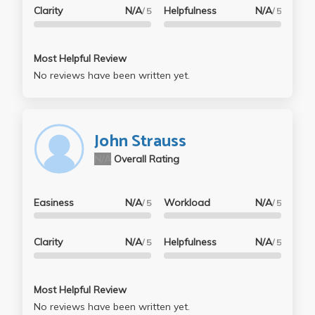
Clarity
N/A
Helpfulness
N/A
/ 5
/ 5
Most Helpful Review
No reviews have been written yet.
John Strauss
N/A
Overall Rating
Easiness
N/A
Workload
N/A
/ 5
/ 5
Clarity
N/A
Helpfulness
N/A
/ 5
/ 5
Most Helpful Review
No reviews have been written yet.