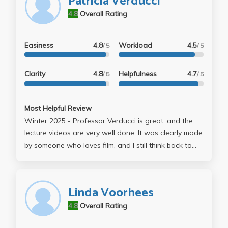
Patricia Verducci
4.8
Overall Rating
Easiness
4.8
Workload
4.5
/ 5
/ 5
Clarity
4.8
Helpfulness
4.7
/ 5
/ 5
Most Helpful Review
Winter 2025 - Professor Verducci is great, and the
lecture videos are very well done. It was clearly made
by someone who loves film, and I still think back to
this class and what I learned from it. Reading movie
scripts and then watching the movies is a great
experience, and so is learning how scripts are written.
Linda Voorhees
The online format is very well done, and I highly
4.8
Overall Rating
recommend this class.