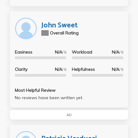
John Sweet
N/A
Overall Rating
Easiness
N/A
Workload
N/A
/ 5
/ 5
Clarity
N/A
Helpfulness
N/A
/ 5
/ 5
Most Helpful Review
No reviews have been written yet.
AD