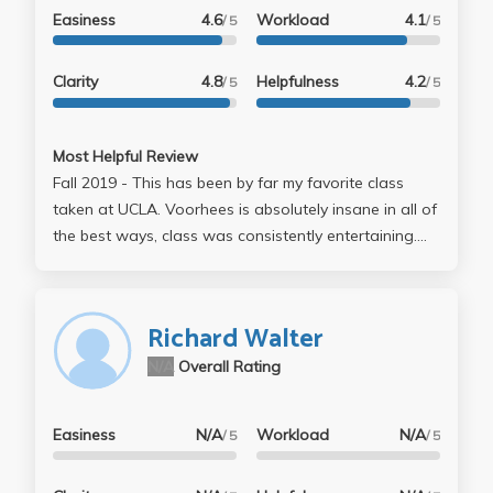
Easiness
4.6
Workload
4.1
/ 5
/ 5
Clarity
4.8
Helpfulness
4.2
/ 5
/ 5
Most Helpful Review
Fall 2019 - This has been by far my favorite class
taken at UCLA. Voorhees is absolutely insane in all of
the best ways, class was consistently entertaining.
You spend about half of EVERY lecture watching a
movie which is awesome. There is no homework for
lecture, and the assignments for section all lead up to
Richard Walter
helping you write 10 pages of a screenplay which is
N/A
Overall Rating
also your final. Just for reference, the first draft of
that was due Week 5 and the next 5 weeks were just
minor editing (so basically no final or tests or
Easiness
N/A
Workload
N/A
/ 5
/ 5
anything). My TA (Cat) was super cool and interested
in helping us. You can tell she really just wanted to