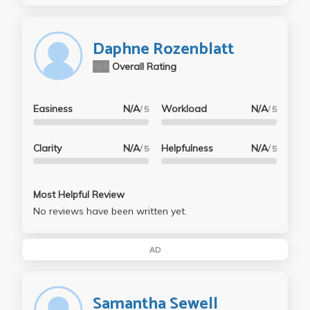
Daphne Rozenblatt
N/A
Overall Rating
Easiness
N/A
Workload
N/A
/ 5
/ 5
Clarity
N/A
Helpfulness
N/A
/ 5
/ 5
Most Helpful Review
No reviews have been written yet.
AD
Samantha Sewell