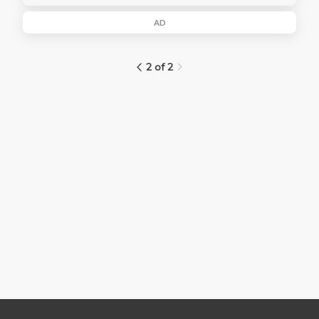
AD
2 of 2