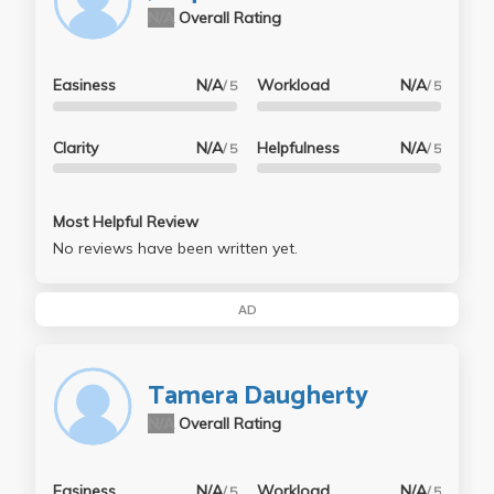
N/A
Overall Rating
Easiness
N/A
Workload
N/A
/ 5
/ 5
Clarity
N/A
Helpfulness
N/A
/ 5
/ 5
Most Helpful Review
No reviews have been written yet.
AD
Tamera Daugherty
N/A
Overall Rating
Easiness
N/A
Workload
N/A
/ 5
/ 5