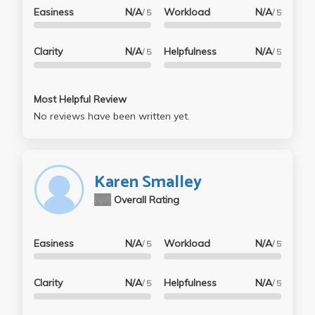
Easiness
N/A
Workload
N/A
/ 5
/ 5
Clarity
N/A
Helpfulness
N/A
/ 5
/ 5
Most Helpful Review
No reviews have been written yet.
Karen Smalley
N/A
Overall Rating
Easiness
N/A
Workload
N/A
/ 5
/ 5
Clarity
N/A
Helpfulness
N/A
/ 5
/ 5