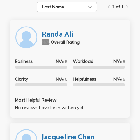
Last Name
1 of 1
Randa Ali
N/A
Overall Rating
Easiness
N/A
Workload
N/A
/ 5
/ 5
Clarity
N/A
Helpfulness
N/A
/ 5
/ 5
Most Helpful Review
No reviews have been written yet.
Jacqueline Chan