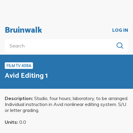
Bruinwalk
LOG IN
FILM TV 408A
Avid Editing 1
Description:
Studio, four hours; laboratory, to be arranged.
Individual instruction in Avid nonlinear editing system. S/U
or letter grading.
Units:
0.0