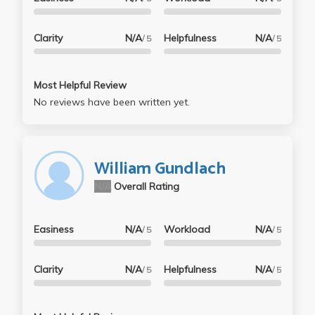
Clarity
N/A
Helpfulness
N/A
/ 5
/ 5
Most Helpful Review
No reviews have been written yet.
William Gundlach
N/A
Overall Rating
Easiness
N/A
Workload
N/A
/ 5
/ 5
Clarity
N/A
Helpfulness
N/A
/ 5
/ 5