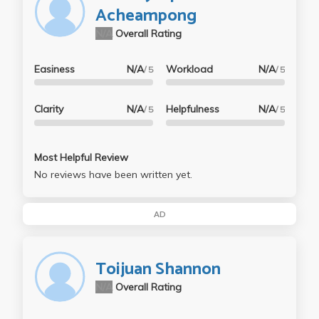
Acheampong
N/A
Overall Rating
Easiness
N/A
Workload
N/A
/ 5
/ 5
Clarity
N/A
Helpfulness
N/A
/ 5
/ 5
Most Helpful Review
No reviews have been written yet.
AD
Toijuan Shannon
N/A
Overall Rating