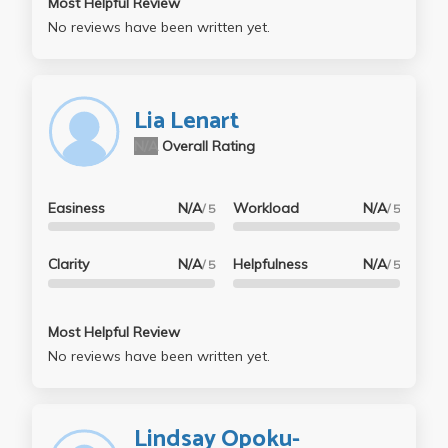
Most Helpful Review
No reviews have been written yet.
Lia Lenart
N/A
Overall Rating
Easiness
N/A
Workload
N/A
/ 5
/ 5
Clarity
N/A
Helpfulness
N/A
/ 5
/ 5
Most Helpful Review
No reviews have been written yet.
Lindsay Opoku-