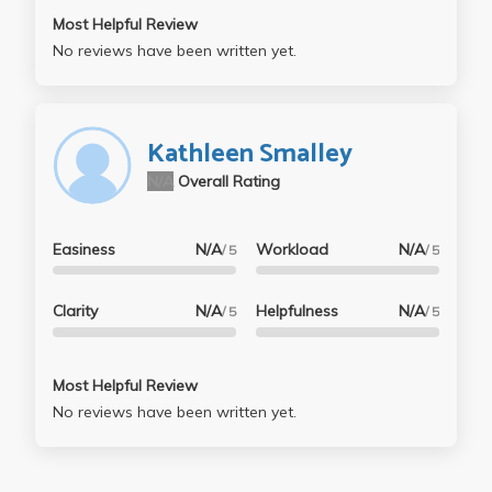
Most Helpful Review
No reviews have been written yet.
Kathleen Smalley
N/A
Overall Rating
Easiness
N/A
Workload
N/A
/ 5
/ 5
Clarity
N/A
Helpfulness
N/A
/ 5
/ 5
Most Helpful Review
No reviews have been written yet.