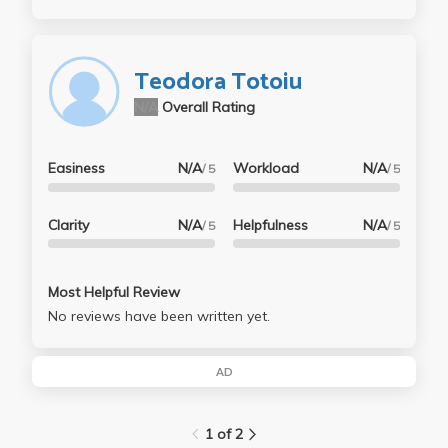
Teodora Totoiu
N/A
Overall Rating
Easiness
N/A
Workload
N/A
/ 5
/ 5
Clarity
N/A
Helpfulness
N/A
/ 5
/ 5
Most Helpful Review
No reviews have been written yet.
AD
1 of 2