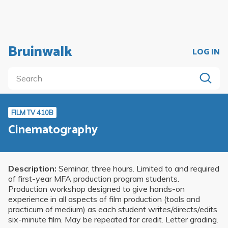
Bruinwalk
LOG IN
FILM TV 410B
Cinematography
Description:
Seminar, three hours. Limited to and required
of first-year MFA production program students.
Production workshop designed to give hands-on
experience in all aspects of film production (tools and
practicum of medium) as each student writes/directs/edits
six-minute film. May be repeated for credit. Letter grading.