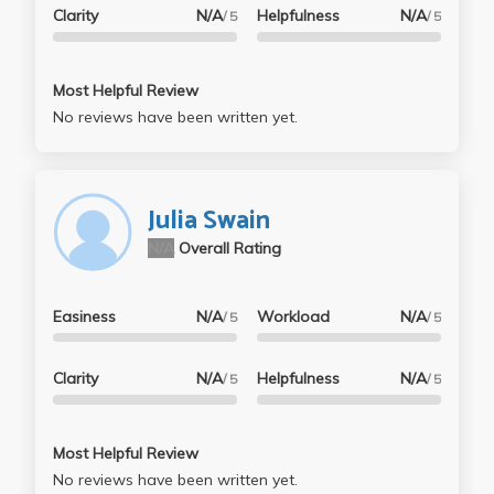
Clarity
N/A
Helpfulness
N/A
/ 5
/ 5
Most Helpful Review
No reviews have been written yet.
Julia Swain
N/A
Overall Rating
Easiness
N/A
Workload
N/A
/ 5
/ 5
Clarity
N/A
Helpfulness
N/A
/ 5
/ 5
Most Helpful Review
No reviews have been written yet.