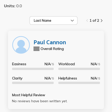
Units:
0.0
Last Name
1 of 2
Paul Cannon
N/A
Overall Rating
Easiness
N/A
Workload
N/A
/ 5
/ 5
Clarity
N/A
Helpfulness
N/A
/ 5
/ 5
Most Helpful Review
No reviews have been written yet.