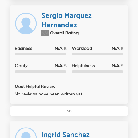
Sergio Marquez
Hernandez
N/A
Overall Rating
Easiness
N/A
Workload
N/A
/ 5
/ 5
Clarity
N/A
Helpfulness
N/A
/ 5
/ 5
Most Helpful Review
No reviews have been written yet.
AD
Ingrid Sanchez