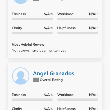
Easiness
N/A
Workload
N/A
/ 5
/ 5
Clarity
N/A
Helpfulness
N/A
/ 5
/ 5
Most Helpful Review
No reviews have been written yet.
Angel Granados
N/A
Overall Rating
Easiness
N/A
Workload
N/A
/ 5
/ 5
Clarity
N/A
Helpfulness
N/A
/ 5
/ 5