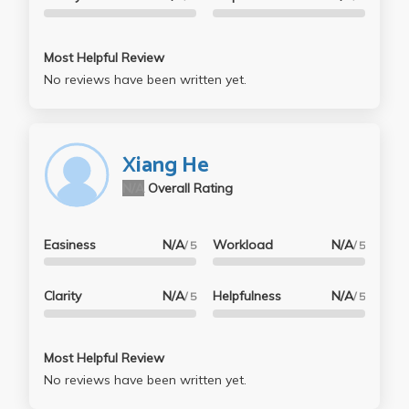
Most Helpful Review
No reviews have been written yet.
Xiang He
N/A
Overall Rating
Easiness
N/A
Workload
N/A
/ 5
/ 5
Clarity
N/A
Helpfulness
N/A
/ 5
/ 5
Most Helpful Review
No reviews have been written yet.