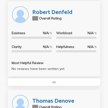
Robert Denfeld
N/A
Overall Rating
Easiness
N/A
Workload
N/A
/ 5
/ 5
Clarity
N/A
Helpfulness
N/A
/ 5
/ 5
Most Helpful Review
No reviews have been written yet.
AD
Thomas Denove
N/A
Overall Rating