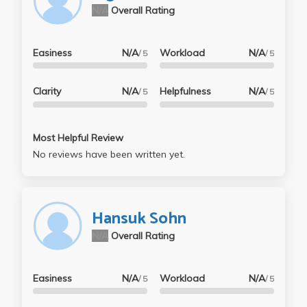
N/A
Overall Rating
Easiness
N/A
Workload
N/A
/ 5
/ 5
Clarity
N/A
Helpfulness
N/A
/ 5
/ 5
Most Helpful Review
No reviews have been written yet.
Hansuk Sohn
N/A
Overall Rating
Easiness
N/A
Workload
N/A
/ 5
/ 5