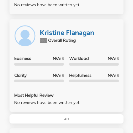
No reviews have been written yet.
Kristine Flanagan
N/A
Overall Rating
Easiness
N/A
Workload
N/A
/ 5
/ 5
Clarity
N/A
Helpfulness
N/A
/ 5
/ 5
Most Helpful Review
No reviews have been written yet.
AD