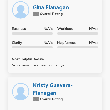
Gina Flanagan
N/A
Overall Rating
Easiness
N/A
Workload
N/A
/ 5
/ 5
Clarity
N/A
Helpfulness
N/A
/ 5
/ 5
Most Helpful Review
No reviews have been written yet.
Kristy Guevara-
Flanagan
N/A
Overall Rating