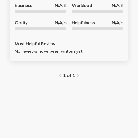
Easiness
N/A
Workload
N/A
/ 5
/ 5
Clarity
N/A
Helpfulness
N/A
/ 5
/ 5
Most Helpful Review
No reviews have been written yet.
1 of 1