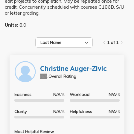
edit projects to completion. May be repeated once for
credit. Concurrently scheduled with courses C186B. S/U
or letter grading.
Units:
8.0
Last Name
1 of 1
Christine Auger-Zivic
N/A
Overall Rating
Easiness
N/A
Workload
N/A
/ 5
/ 5
Clarity
N/A
Helpfulness
N/A
/ 5
/ 5
Most Helpful Review