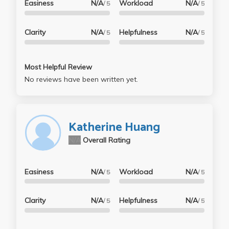
Easiness
N/A
Workload
N/A
/ 5
/ 5
Clarity
N/A
Helpfulness
N/A
/ 5
/ 5
Most Helpful Review
No reviews have been written yet.
Katherine Huang
N/A
Overall Rating
Easiness
N/A
Workload
N/A
/ 5
/ 5
Clarity
N/A
Helpfulness
N/A
/ 5
/ 5