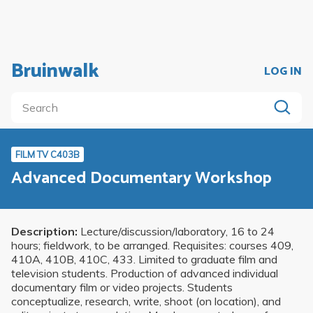
Bruinwalk
LOG IN
FILM TV C403B
Advanced Documentary Workshop
Description:
Lecture/discussion/laboratory, 16 to 24
hours; fieldwork, to be arranged. Requisites: courses 409,
410A, 410B, 410C, 433. Limited to graduate film and
television students. Production of advanced individual
documentary film or video projects. Students
conceptualize, research, write, shoot (on location), and