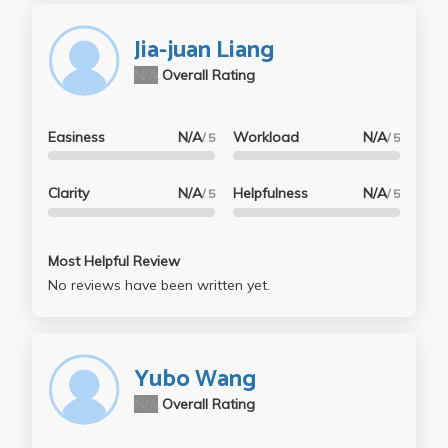
Jia-juan Liang
N/A
Overall Rating
Easiness
N/A
Workload
N/A
/ 5
/ 5
Clarity
N/A
Helpfulness
N/A
/ 5
/ 5
Most Helpful Review
No reviews have been written yet.
Yubo Wang
N/A
Overall Rating