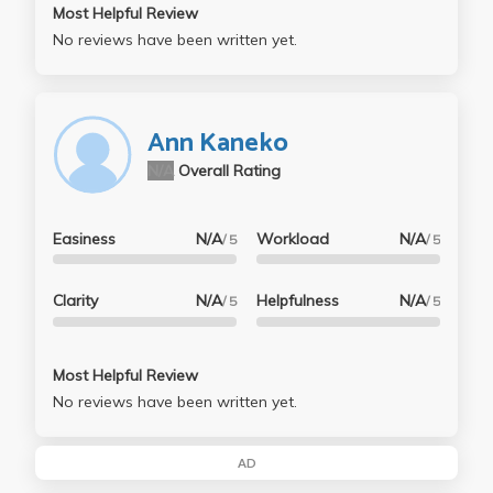
Most Helpful Review
No reviews have been written yet.
Ann Kaneko
N/A
Overall Rating
Easiness
N/A
Workload
N/A
/ 5
/ 5
Clarity
N/A
Helpfulness
N/A
/ 5
/ 5
Most Helpful Review
No reviews have been written yet.
AD