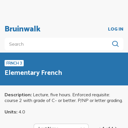
Bruinwalk
LOG IN
FRNCH 3
Elementary French
Description:
Lecture, five hours. Enforced requisite:
course 2 with grade of C- or better. P/NP or letter grading.
Units:
4.0