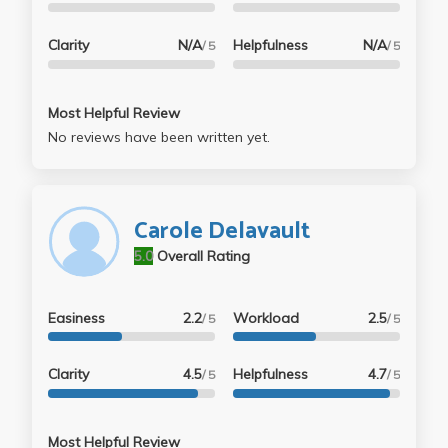
Clarity
N/A
Helpfulness
N/A
/ 5
/ 5
Most Helpful Review
No reviews have been written yet.
Carole Delavault
5.0
Overall Rating
Easiness
2.2
Workload
2.5
/ 5
/ 5
Clarity
4.5
Helpfulness
4.7
/ 5
/ 5
Most Helpful Review