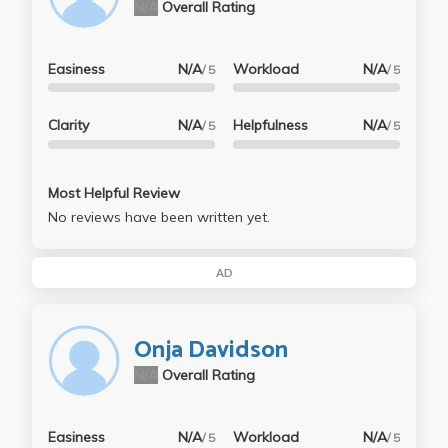
N/A
Overall Rating
Easiness
N/A
Workload
N/A
/ 5
/ 5
Clarity
N/A
Helpfulness
N/A
/ 5
/ 5
Most Helpful Review
No reviews have been written yet.
AD
Onja Davidson
N/A
Overall Rating
Easiness
N/A
Workload
N/A
/ 5
/ 5