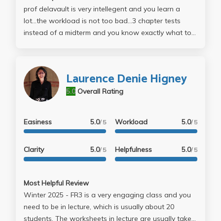
prof delavault is very intellegent and you learn a
lot...the workload is not too bad...3 chapter tests
instead of a midterm and you know exactly what to
study for...if you're looking for a light workload but
where you actually learn something...take her class.
french is awsome
Laurence Denie Higney
5.0
Overall Rating
Easiness
5.0
Workload
5.0
/ 5
/ 5
Clarity
5.0
Helpfulness
5.0
/ 5
/ 5
Most Helpful Review
Winter 2025 - FR3 is a very engaging class and you
need to be in lecture, which is usually about 20
students. The worksheets in lecture are usually take