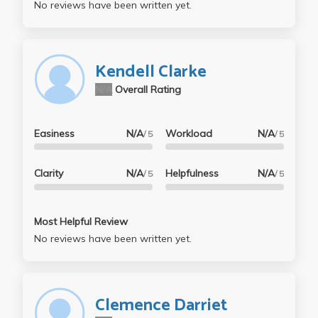
No reviews have been written yet.
Kendell Clarke
N/A
Overall Rating
Easiness
N/A
Workload
N/A
/ 5
/ 5
Clarity
N/A
Helpfulness
N/A
/ 5
/ 5
Most Helpful Review
No reviews have been written yet.
Clemence Darriet