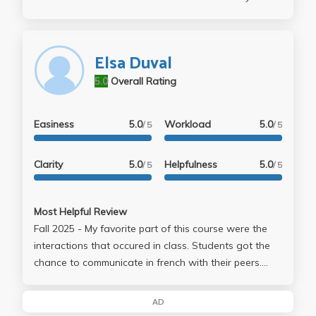
home and for you to use or review. The online oral
and regular exams are very easy, you need to
download respondus for the regular exams (there
Elsa Duval
are 3.)
5.0
Overall Rating
Easiness
5.0
Workload
5.0
/ 5
/ 5
Clarity
5.0
Helpfulness
5.0
/ 5
/ 5
Most Helpful Review
Fall 2025 - My favorite part of this course were the
interactions that occured in class. Students got the
chance to communicate in french with their peers.
This experience allowed me to feel comfortable with
my french skills while pushing me to strive for growth.
AD
Dr. Duval is an incredible professor who emphasizes