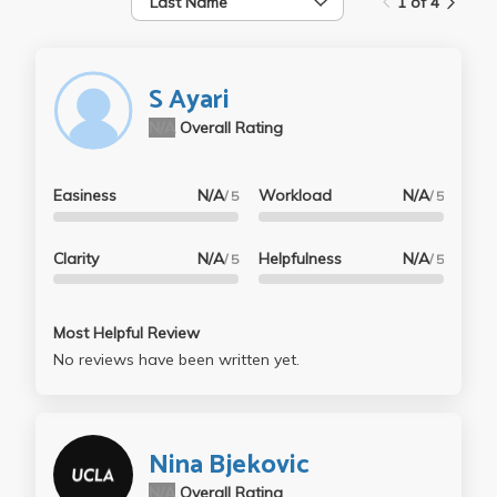
Last Name
1 of 4
S Ayari
N/A
Overall Rating
Easiness
N/A
Workload
N/A
/ 5
/ 5
Clarity
N/A
Helpfulness
N/A
/ 5
/ 5
Most Helpful Review
No reviews have been written yet.
Nina Bjekovic
N/A
Overall Rating