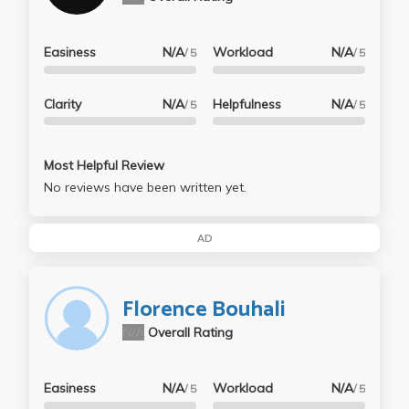
Easiness
N/A
Workload
N/A
/ 5
/ 5
Clarity
N/A
Helpfulness
N/A
/ 5
/ 5
Most Helpful Review
No reviews have been written yet.
AD
Florence Bouhali
N/A
Overall Rating
Easiness
N/A
Workload
N/A
/ 5
/ 5