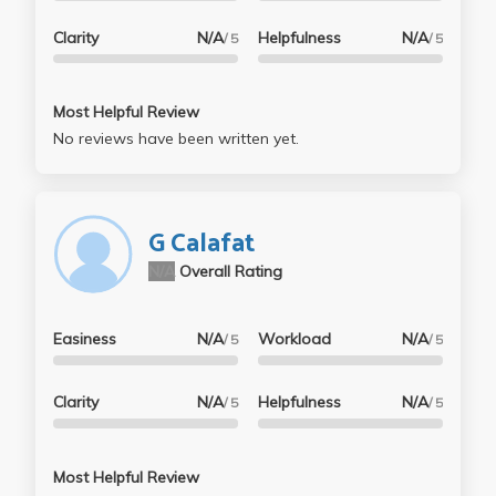
Clarity
N/A
Helpfulness
N/A
/ 5
/ 5
Most Helpful Review
No reviews have been written yet.
G Calafat
N/A
Overall Rating
Easiness
N/A
Workload
N/A
/ 5
/ 5
Clarity
N/A
Helpfulness
N/A
/ 5
/ 5
Most Helpful Review