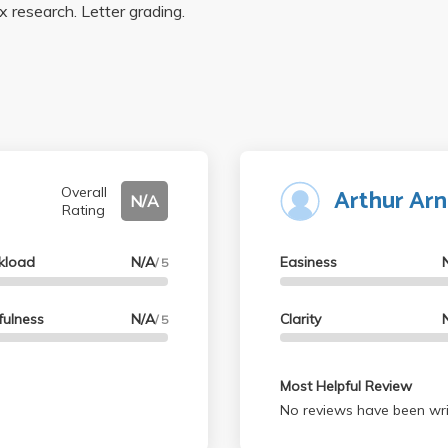
x research. Letter grading.
Arthur Ar
Overall
N/A
Rating
kload
N/A
Easiness
/ 5
fulness
N/A
Clarity
/ 5
Most Helpful Review
No reviews have been wri