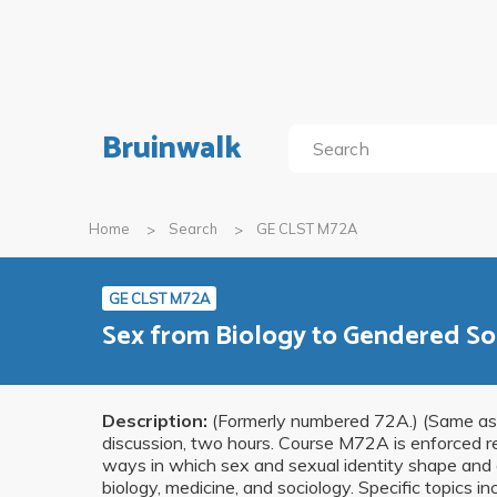
Bruinwalk
Home
Search
GE CLST M72A
GE CLST M72A
Sex from Biology to Gendered So
Description:
(Formerly numbered 72A.) (Same as 
discussion, two hours. Course M72A is enforced r
ways in which sex and sexual identity shape and 
biology, medicine, and sociology. Specific topics in