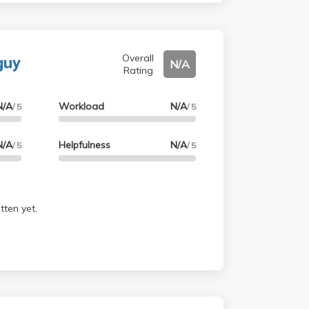
guy
Overall
N/A
Rating
N/A
Workload
N/A
/ 5
/ 5
N/A
Helpfulness
N/A
/ 5
/ 5
tten yet.