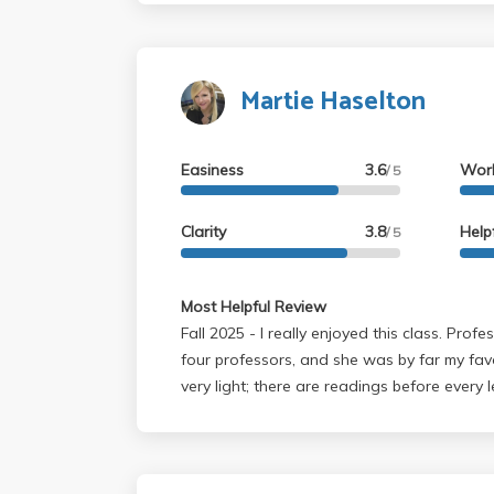
Martie Haselton
Easiness
3.6
Wor
/ 5
Clarity
3.8
Help
/ 5
Most Helpful Review
Fall 2025 - I really enjoyed this class. Professor Haselton was one of
four professors, and she was by far my fav
very light; there are readings before every 
quarter, and three quizzes per quarter (yo
lectures are very engaging, and you can tell
loves what she does. The slides are posted
every class, so if you miss a lecture or wan