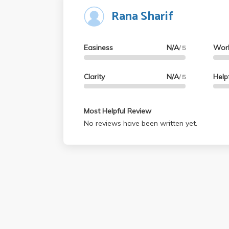
Rana Sharif
you can. Overall, I highly recommend taking t
way to knock out a bunch of GEs.
Easiness
N/A
Wor
/ 5
Clarity
N/A
Help
/ 5
Most Helpful Review
No reviews have been written yet.