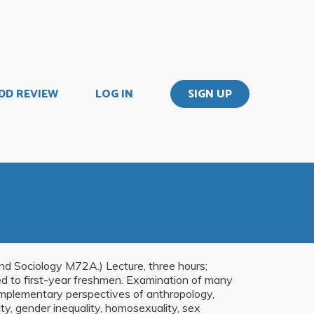
DD REVIEW
LOG IN
SIGN UP
 Sociology M72A.) Lecture, three hours;
ed to first-year freshmen. Examination of many
omplementary perspectives of anthropology,
tity, gender inequality, homosexuality, sex