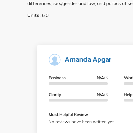
differences, sex/gender and law, and politics of se
Units:
6.0
Amanda Apgar
Easiness
N/A
Wor
/ 5
Clarity
N/A
Help
/ 5
Most Helpful Review
No reviews have been written yet.