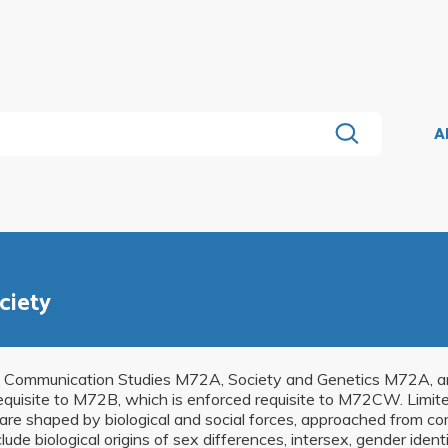
A
ciety
Communication Studies M72A, Society and Genetics M72A, and
equisite to M72B, which is enforced requisite to M72CW. Limit
are shaped by biological and social forces, approached from c
clude biological origins of sex differences, intersex, gender iden