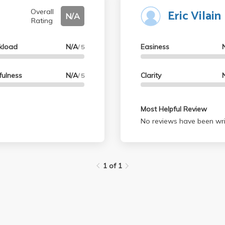
Eric Vilain
his class; it's an easy
Overall
N/A
Rating
kload
N/A
Easiness
/ 5
fulness
N/A
Clarity
/ 5
Most Helpful Review
No reviews have been wri
1 of 1