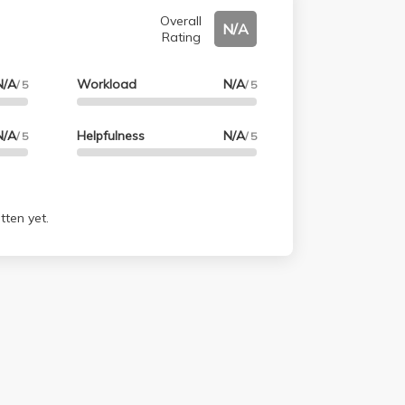
Overall
N/A
Rating
N/A
Workload
N/A
/ 5
/ 5
N/A
Helpfulness
N/A
/ 5
/ 5
tten yet.