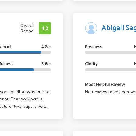
Abigail Sa
Overall
4.2
Rating
kload
4.2
Easiness
/ 5
fulness
3.6
Clarity
/ 5
Most Helpful Review
No reviews have been wri
orite. The workload is
lecture, two papers per
u can drop one). The
 that the professor really
 on BruinLearn after
t to review for quizzes,