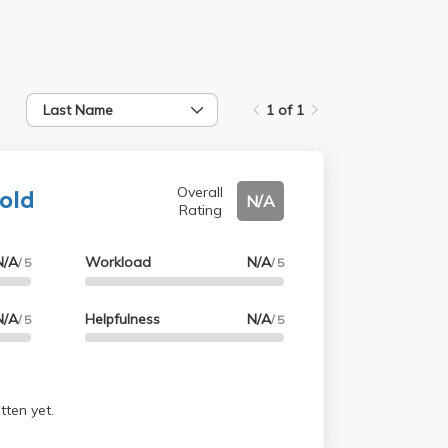
Last Name
1 of 1
nold
Overall
N/A
Rating
N/A
Workload
N/A
/ 5
/ 5
N/A
Helpfulness
N/A
/ 5
/ 5
tten yet.