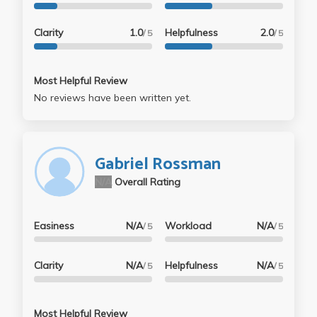
Clarity
1.0
Helpfulness
2.0
/ 5
/ 5
Most Helpful Review
No reviews have been written yet.
Gabriel Rossman
N/A
Overall Rating
Easiness
N/A
Workload
N/A
/ 5
/ 5
Clarity
N/A
Helpfulness
N/A
/ 5
/ 5
Most Helpful Review