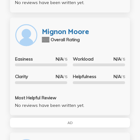
No reviews have been written yet.
Mignon Moore
N/A
Overall Rating
Easiness
N/A
Workload
N/A
/ 5
/ 5
Clarity
N/A
Helpfulness
N/A
/ 5
/ 5
Most Helpful Review
No reviews have been written yet.
AD