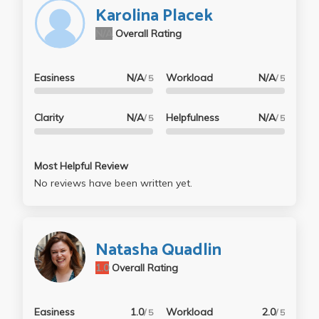
Karolina Placek
N/A
Overall Rating
Easiness
N/A
Workload
N/A
/ 5
/ 5
Clarity
N/A
Helpfulness
N/A
/ 5
/ 5
Most Helpful Review
No reviews have been written yet.
Natasha Quadlin
1.0
Overall Rating
Easiness
1.0
Workload
2.0
/ 5
/ 5