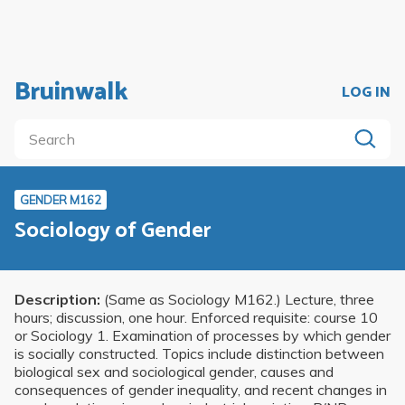
Bruinwalk
LOG IN
GENDER M162
Sociology of Gender
Description:
(Same as Sociology M162.) Lecture, three
hours; discussion, one hour. Enforced requisite: course 10
or Sociology 1. Examination of processes by which gender
is socially constructed. Topics include distinction between
biological sex and sociological gender, causes and
consequences of gender inequality, and recent changes in