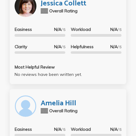
Jessica Collett
N/A
Overall Rating
Easiness
N/A
Workload
N/A
/ 5
/ 5
Clarity
N/A
Helpfulness
N/A
/ 5
/ 5
Most Helpful Review
No reviews have been written yet.
Amelia Hill
N/A
Overall Rating
Easiness
N/A
Workload
N/A
/ 5
/ 5