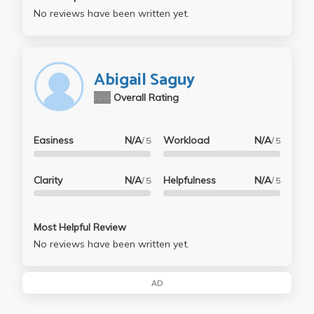
No reviews have been written yet.
Abigail Saguy
N/A
Overall Rating
Easiness
N/A
Workload
N/A
/ 5
/ 5
Clarity
N/A
Helpfulness
N/A
/ 5
/ 5
Most Helpful Review
No reviews have been written yet.
AD