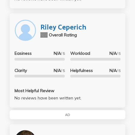
Riley Ceperich
N/A
Overall Rating
Easiness
N/A
Workload
N/A
/ 5
/ 5
Clarity
N/A
Helpfulness
N/A
/ 5
/ 5
Most Helpful Review
No reviews have been written yet.
AD