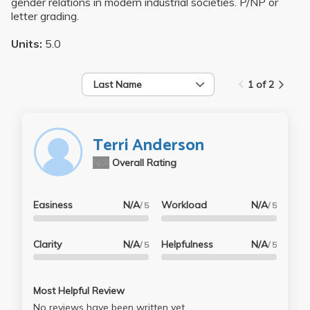
gender relations in modern industrial societies. P/NP or
letter grading.
Units:
5.0
Last Name
1 of 2
Terri Anderson
N/A
Overall Rating
Easiness
N/A
Workload
N/A
/ 5
/ 5
Clarity
N/A
Helpfulness
N/A
/ 5
/ 5
Most Helpful Review
No reviews have been written yet.