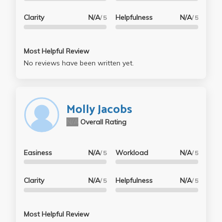
Clarity
N/A
Helpfulness
N/A
/ 5
/ 5
Most Helpful Review
No reviews have been written yet.
Molly Jacobs
N/A
Overall Rating
Easiness
N/A
Workload
N/A
/ 5
/ 5
Clarity
N/A
Helpfulness
N/A
/ 5
/ 5
Most Helpful Review