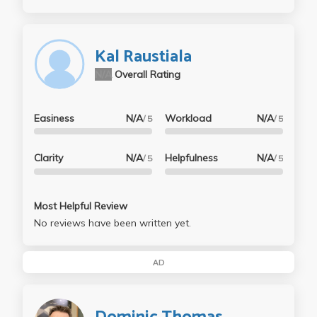
Kal Raustiala
N/A
Overall Rating
Easiness
N/A
Workload
N/A
/ 5
/ 5
Clarity
N/A
Helpfulness
N/A
/ 5
/ 5
Most Helpful Review
No reviews have been written yet.
AD