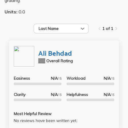
grading.
Units:
0.0
Last Name
1 of 1
Ali Behdad
N/A
Overall Rating
Easiness
N/A
Workload
N/A
/ 5
/ 5
Clarity
N/A
Helpfulness
N/A
/ 5
/ 5
Most Helpful Review
No reviews have been written yet.