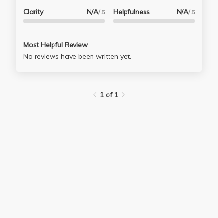
Clarity
N/A
Helpfulness
N/A
/ 5
/ 5
Most Helpful Review
No reviews have been written yet.
1 of 1