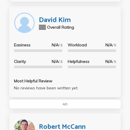
David Kim
N/A
Overall Rating
Easiness
N/A
Workload
N/A
/ 5
/ 5
Clarity
N/A
Helpfulness
N/A
/ 5
/ 5
Most Helpful Review
No reviews have been written yet.
AD
Robert McCann