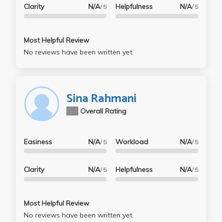
Clarity
N/A
Helpfulness
N/A
/ 5
/ 5
Most Helpful Review
No reviews have been written yet.
Sina Rahmani
N/A
Overall Rating
Easiness
N/A
Workload
N/A
/ 5
/ 5
Clarity
N/A
Helpfulness
N/A
/ 5
/ 5
Most Helpful Review
No reviews have been written yet.