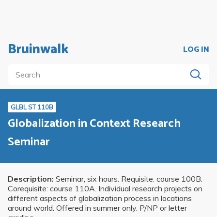
Bruinwalk
LOG IN
GLBL ST 110B
Globalization in Context Research
Seminar
Description:
Seminar, six hours. Requisite: course 100B.
Corequisite: course 110A. Individual research projects on
different aspects of globalization process in locations
around world. Offered in summer only. P/NP or letter