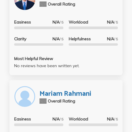
N/A
Overall Rating
Easiness
N/A
Workload
N/A
/ 5
/ 5
Clarity
N/A
Helpfulness
N/A
/ 5
/ 5
Most Helpful Review
No reviews have been written yet.
Mariam Rahmani
N/A
Overall Rating
Easiness
N/A
Workload
N/A
/ 5
/ 5