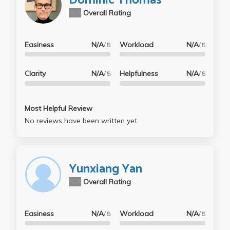
Dominic Thomas
N/A
Overall Rating
Easiness
N/A
Workload
N/A
/ 5
/ 5
Clarity
N/A
Helpfulness
N/A
/ 5
/ 5
Most Helpful Review
No reviews have been written yet.
Yunxiang Yan
N/A
Overall Rating
Easiness
N/A
Workload
N/A
/ 5
/ 5