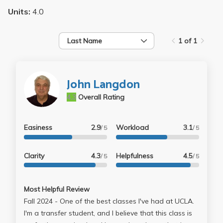
Units:
4.0
Last Name
1 of 1
John Langdon
4.3
Overall Rating
Easiness
2.9
Workload
3.1
/ 5
/ 5
Clarity
4.3
Helpfulness
4.5
/ 5
/ 5
Most Helpful Review
Fall 2024 - One of the best classes I've had at UCLA.
I'm a transfer student, and I believe that this class is