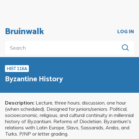
Bruinwalk
LOG IN
HIST 116A
Byzantine History
Description:
Lecture, three hours; discussion, one hour
(when scheduled). Designed for juniors/seniors. Political,
socioeconomic, religious, and cultural continuity in millennial
history of Byzantium. Reforms of Diocletian. Byzantium's
relations with Latin Europe, Slavs, Sassanids, Arabs, and
Turks. P/NP or letter grading.