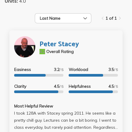
Units:
4.0
Last Name
1 of 1
Peter Stacey
4.2
Overall Rating
Easiness
3.2
Workload
3.5
/ 5
/ 5
Clarity
4.5
Helpfulness
4.5
/ 5
/ 5
Most Helpful Review
I took 128A with Stacey spring 2011. He seems like a
pretty chill guy. Lectures can be a bit boring. I went to
class everyday, but rarely paid attention. Regardless,