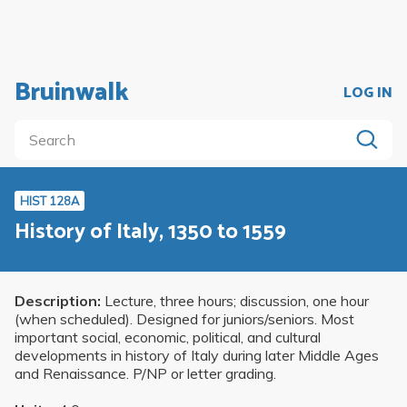
Bruinwalk
LOG IN
HIST 128A
History of Italy, 1350 to 1559
Description:
Lecture, three hours; discussion, one hour
(when scheduled). Designed for juniors/seniors. Most
important social, economic, political, and cultural
developments in history of Italy during later Middle Ages
and Renaissance. P/NP or letter grading.