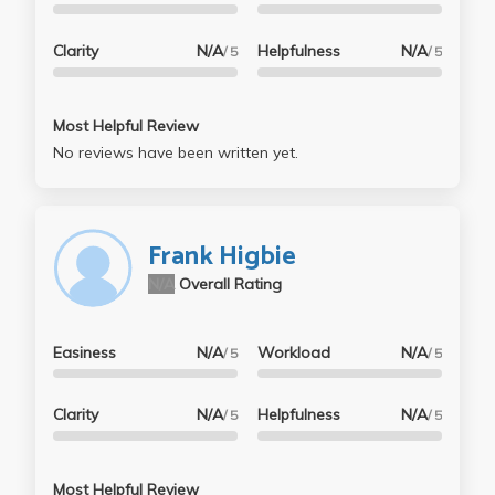
Clarity
N/A
Helpfulness
N/A
/ 5
/ 5
Most Helpful Review
No reviews have been written yet.
Frank Higbie
N/A
Overall Rating
Easiness
N/A
Workload
N/A
/ 5
/ 5
Clarity
N/A
Helpfulness
N/A
/ 5
/ 5
Most Helpful Review