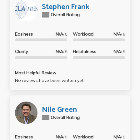
Stephen Frank
N/A
Overall Rating
Easiness
N/A
Workload
N/A
/ 5
/ 5
Clarity
N/A
Helpfulness
N/A
/ 5
/ 5
Most Helpful Review
No reviews have been written yet.
Nile Green
N/A
Overall Rating
Easiness
N/A
Workload
N/A
/ 5
/ 5