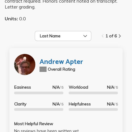
contract required. Honors content noted on transcript.
Letter grading.
Units:
0.0
Last Name
1 of 6
Andrew Apter
N/A
Overall Rating
Easiness
N/A
Workload
N/A
/ 5
/ 5
Clarity
N/A
Helpfulness
N/A
/ 5
/ 5
Most Helpful Review
No reviews have been written yet.