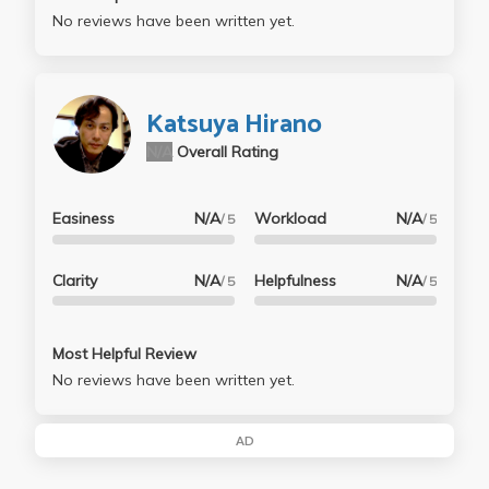
No reviews have been written yet.
Katsuya Hirano
N/A
Overall Rating
Easiness
N/A
Workload
N/A
/ 5
/ 5
Clarity
N/A
Helpfulness
N/A
/ 5
/ 5
Most Helpful Review
No reviews have been written yet.
AD