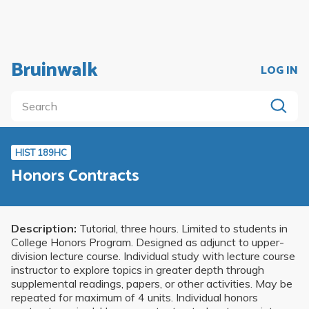
Bruinwalk
LOG IN
HIST 189HC
Honors Contracts
Description:
Tutorial, three hours. Limited to students in
College Honors Program. Designed as adjunct to upper-
division lecture course. Individual study with lecture course
instructor to explore topics in greater depth through
supplemental readings, papers, or other activities. May be
repeated for maximum of 4 units. Individual honors