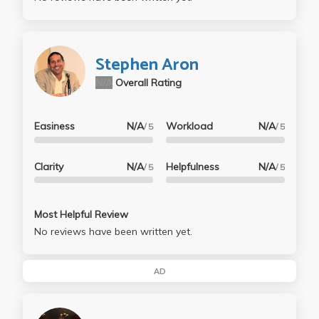
Stephen Aron
N/A
Overall Rating
Easiness
N/A
Workload
N/A
/ 5
/ 5
Clarity
N/A
Helpfulness
N/A
/ 5
/ 5
Most Helpful Review
No reviews have been written yet.
AD