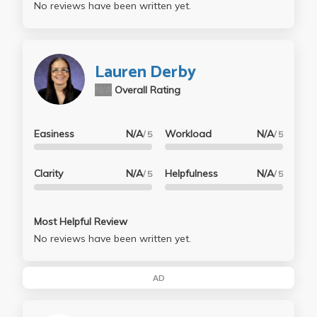
No reviews have been written yet.
Lauren Derby
N/A
Overall Rating
Easiness
N/A
Workload
N/A
/ 5
/ 5
Clarity
N/A
Helpfulness
N/A
/ 5
/ 5
Most Helpful Review
No reviews have been written yet.
AD