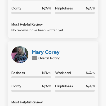
Clarity
N/A
Helpfulness
N/A
/ 5
/ 5
Most Helpful Review
No reviews have been written yet.
Mary Corey
N/A
Overall Rating
Easiness
N/A
Workload
N/A
/ 5
/ 5
Clarity
N/A
Helpfulness
N/A
/ 5
/ 5
Most Helpful Review