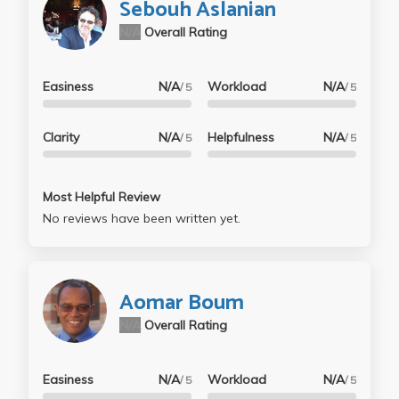
Sebouh Aslanian
N/A
Overall Rating
Easiness
N/A
Workload
N/A
/ 5
/ 5
Clarity
N/A
Helpfulness
N/A
/ 5
/ 5
Most Helpful Review
No reviews have been written yet.
Aomar Boum
N/A
Overall Rating
Easiness
N/A
Workload
N/A
/ 5
/ 5